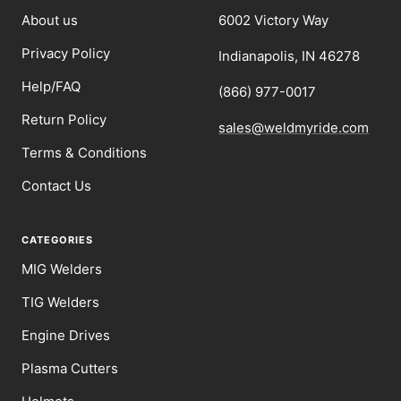
About us
6002 Victory Way
Privacy Policy
Indianapolis, IN 46278
Help/FAQ
(866) 977-0017
Return Policy
sales@weldmyride.com
Terms & Conditions
Contact Us
CATEGORIES
MIG Welders
TIG Welders
Engine Drives
Plasma Cutters