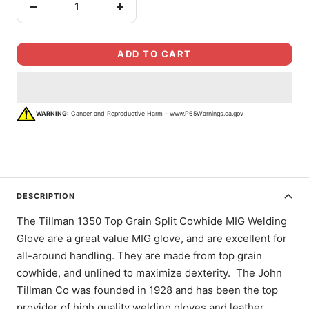
Decrease
Increase
quantity
quantity
ADD TO CART
WARNING:
Cancer and Reproductive Harm -
www.P65Warnings.ca.gov
DESCRIPTION
The Tillman 1350 Top Grain Split Cowhide MIG Welding
Glove are a great value MIG glove, and are excellent for
all-around handling. They are made from top grain
cowhide, and unlined to maximize dexterity. The John
Tillman Co was founded in 1928 and has been the top
provider of high quality welding gloves and leather