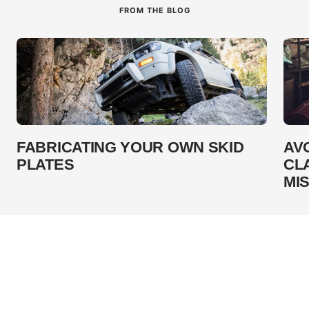
FROM THE BLOG
FABRICATING YOUR OWN SKID
AV
PLATES
CL
MI