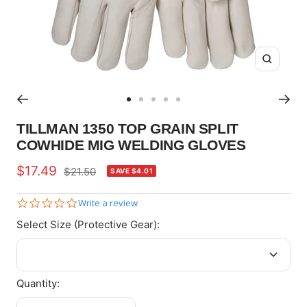
Zoom
Go
Go
Go
Go
Go
to
to
to
to
to
TILLMAN 1350 TOP GRAIN SPLIT
slide
slide
slide
slide
slide
COWHIDE MIG WELDING GLOVES
1
2
3
4
5
Sale
$17.49
Regular
$21.50
SAVE $4.01
price
price
0.0
Write a review
star
Select Size (Protective Gear):
rating
Quantity: