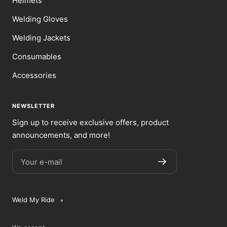
Helmets
Welding Gloves
Welding Jackets
Consumables
Accessories
NEWSLETTER
Sign up to receive exclusive offers, product
announcements, and more!
Your e-mail
Weld My Ride