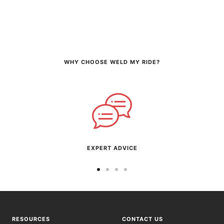
WHY CHOOSE WELD MY RIDE?
EXPERT ADVICE
Go
Go
Go
Go
to
to
to
to
slide
slide
slide
slide
1
2
3
4
RESOURCES
CONTACT US