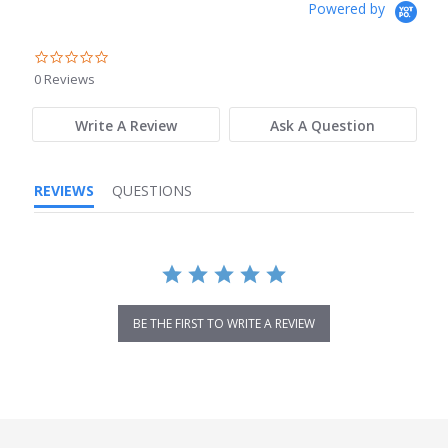
Powered by
0.0
star
0 Reviews
rating
Write A Review
Ask A Question
REVIEWS
QUESTIONS
BE THE FIRST TO WRITE A REVIEW