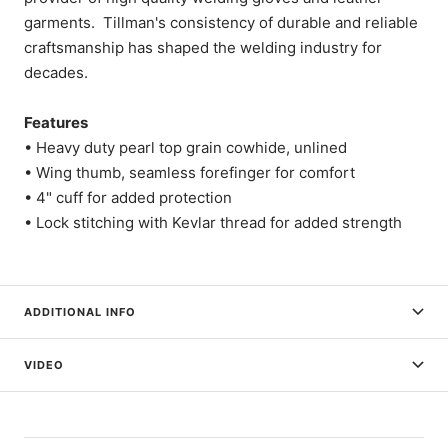
garments. Tillman's consistency of durable and reliable
craftsmanship has shaped the welding industry for
decades.
Features
• Heavy duty pearl top grain cowhide, unlined
• Wing thumb, seamless forefinger for comfort
• 4" cuff for added protection
• Lock stitching with Kevlar thread for added strength
ADDITIONAL INFO
VIDEO