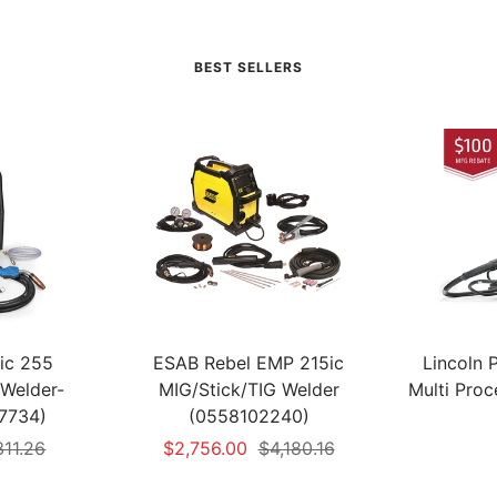
BEST SELLERS
tic 255
ESAB Rebel EMP 215ic
Lincoln
Welder-
MIG/Stick/TIG Welder
Multi Pro
7734)
(0558102240)
ular
Sale
Regular
311.26
$2,756.00
$4,180.16
e
price
price