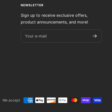
NEWSLETTER
Sign up to receive exclusive offers,
product announcements, and more!
Your e-mail
We accept