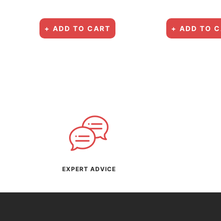
+ ADD TO CART
+ ADD TO 
EXPERT ADVICE