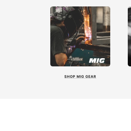
SHOP MIG GEAR