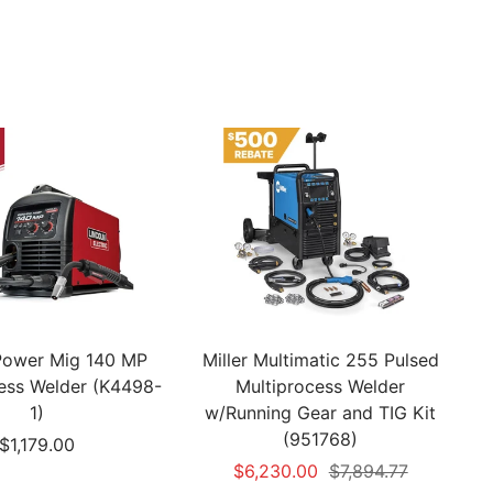
 Power Mig 140 MP
Miller Multimatic 255 Pulsed
cess Welder (K4498-
Multiprocess Welder
1)
w/Running Gear and TIG Kit
(951768)
Sale
$1,179.00
Sale
Regular
$6,230.00
$7,894.77
price