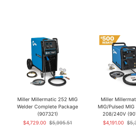
Miller Millermatic 252 MIG
Miller Millerma
Welder Complete Package
MIG/Pulsed MIG 
(907321)
208/240V (90
Sale
Regular
Sale
Reg
$4,729.00
$5,995.51
$4,191.00
$5,
price
price
price
pric