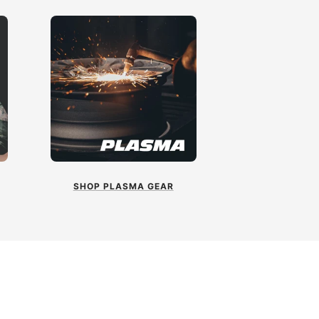
SHOP PLASMA GEAR