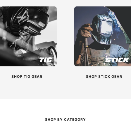
SHOP TIG GEAR
SHOP STICK GEAR
SHOP BY CATEGORY