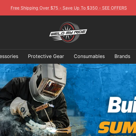
Free Shipping Over $75 - Save Up To $350 - SEE OFFERS
Weld
My
essories
Protective Gear
Consumables
Brands
Ride