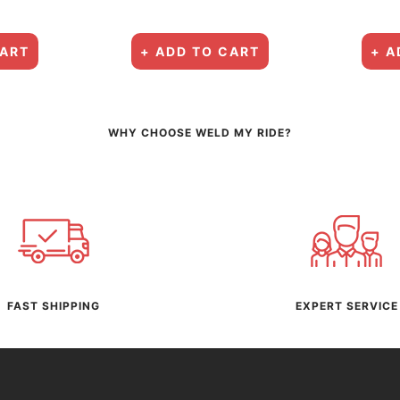
CART
+ ADD TO CART
+ A
WHY CHOOSE WELD MY RIDE?
FAST SHIPPING
EXPERT SERVICE