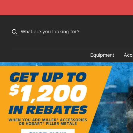
Skip
to
content
Equipment
Acc