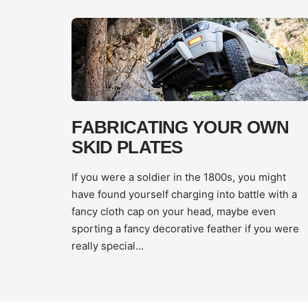
FABRICATING YOUR OWN
SKID PLATES
If you were a soldier in the 1800s, you might
have found yourself charging into battle with a
fancy cloth cap on your head, maybe even
sporting a fancy decorative feather if you were
really special...