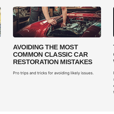
AVOIDING THE MOST
COMMON CLASSIC CAR
RESTORATION MISTAKES
Pro trips and tricks for avoiding likely issues.