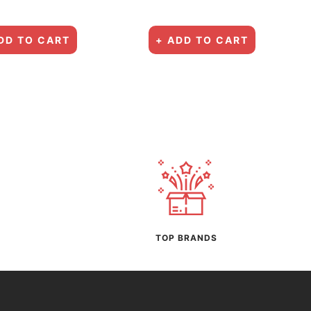
price
price
DD TO CART
+ ADD TO CART
TOP BRANDS