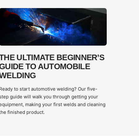
THE ULTIMATE BEGINNER’S
GUIDE TO AUTOMOBILE
WELDING
Ready to start automotive welding? Our five-
step guide will walk you through getting your
equipment, making your first welds and cleaning
the finished product.