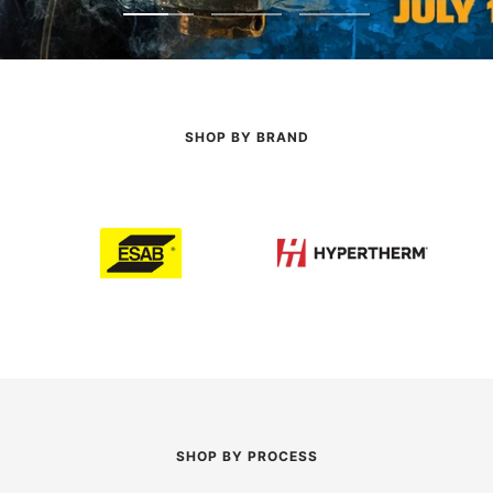
Go
Go
Go
to
to
to
slide
slide
slide
1
2
3
SHOP BY BRAND
SHOP BY PROCESS