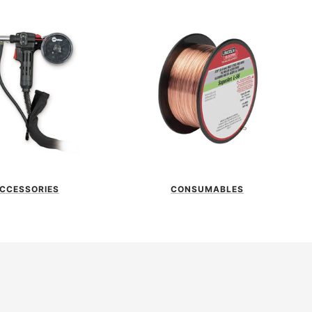
CCESSORIES
CONSUMABLES