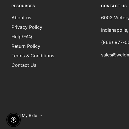
RESOURCES
CONTACT US
About us
6002 Victor
Privacy Policy
Indianapolis
Help/FAQ
(866) 977-0
Return Policy
sales@weld
Terms & Conditions
Contact Us
Weld My Ride
Enable Accessibility