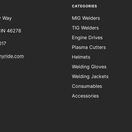
CATEGORIES
y Way
MIG Welders
TIG Welders
, IN 46278
Engine Drives
017
Plasma Cutters
myride.com
Helmets
Welding Gloves
Welding Jackets
Consumables
Accessories