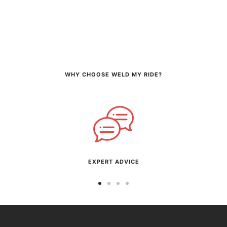
WHY CHOOSE WELD MY RIDE?
EXPERT ADVICE
Go
Go
Go
Go
to
to
to
to
slide
slide
slide
slide