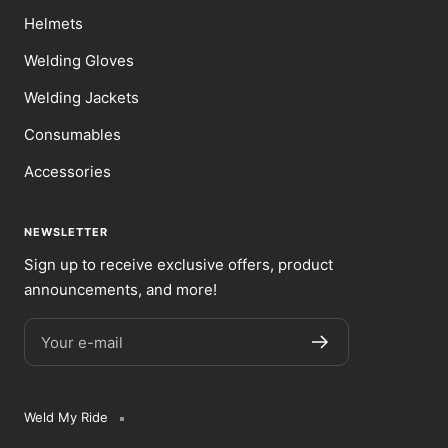
Helmets
Welding Gloves
Welding Jackets
Consumables
Accessories
NEWSLETTER
Sign up to receive exclusive offers, product
announcements, and more!
Your e-mail
Weld My Ride