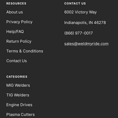
1
2
3
4
RESOURCES
CONTACT US
About us
6002 Victory Way
Privacy Policy
Indianapolis, IN 46278
Help/FAQ
(866) 977-0017
Return Policy
sales@weldmyride.com
Terms & Conditions
Contact Us
CATEGORIES
MIG Welders
TIG Welders
Engine Drives
Plasma Cutters