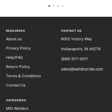
Go
Go
Go
Go
to
to
to
to
slide
slide
slide
slide
1
2
3
4
RESOURCES
CONTACT US
About us
6002 Victory Way
Privacy Policy
Indianapolis, IN 46278
Help/FAQ
(866) 977-0017
Return Policy
sales@weldmyride.com
Terms & Conditions
Contact Us
CATEGORIES
MIG Welders