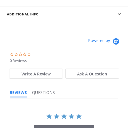
ADDITIONAL INFO
Powered by
0.0
star
0 Reviews
rating
Write A Review
Ask A Question
REVIEWS
QUESTIONS