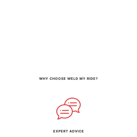
WHY CHOOSE WELD MY RIDE?
EXPERT ADVICE