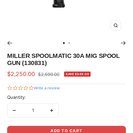
Zoom
Go
Go
to
to
MILLER SPOOLMATIC 30A MIG SPOOL
slide
slide
GUN (130831)
1
2
Sale
$2,250.00
Regular
$2,599.00
SAVE $349.00
price
price
0.0
Write a review
star
Quantity:
rating
Decrease
Increase
quantity
quantity
ADD TO CART