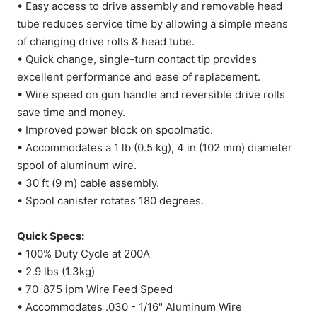
• Easy access to drive assembly and removable head
tube reduces service time by allowing a simple means
of changing drive rolls & head tube.
• Quick change, single-turn contact tip provides
excellent performance and ease of replacement.
• Wire speed on gun handle and reversible drive rolls
save time and money.
• Improved power block on spoolmatic.
• Accommodates a 1 lb (0.5 kg), 4 in (102 mm) diameter
spool of aluminum wire.
• 30 ft (9 m) cable assembly.
• Spool canister rotates 180 degrees.
Quick Specs:
• 100% Duty Cycle at 200A
• 2.9 lbs (1.3kg)
• 70-875 ipm Wire Feed Speed
• Accommodates .030 - 1/16" Aluminum Wire