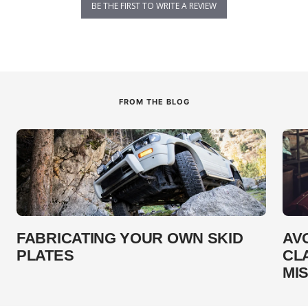
BE THE FIRST TO WRITE A REVIEW
FROM THE BLOG
FABRICATING YOUR OWN SKID
AV
PLATES
CL
MI