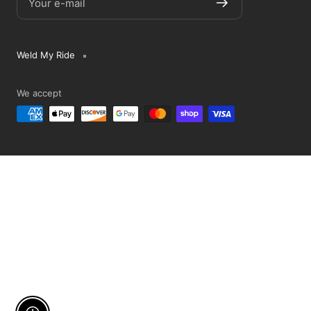
Your e-mail
Weld My Ride
We accept