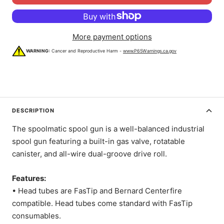
More payment options
WARNING:
Cancer and Reproductive Harm -
www.P65Warnings.ca.gov
DESCRIPTION
The spoolmatic spool gun is a well-balanced industrial
spool gun featuring a built-in gas valve, rotatable
canister, and all-wire dual-groove drive roll.
Features:
• Head tubes are FasTip and Bernard Centerfire
compatible. Head tubes come standard with FasTip
consumables.