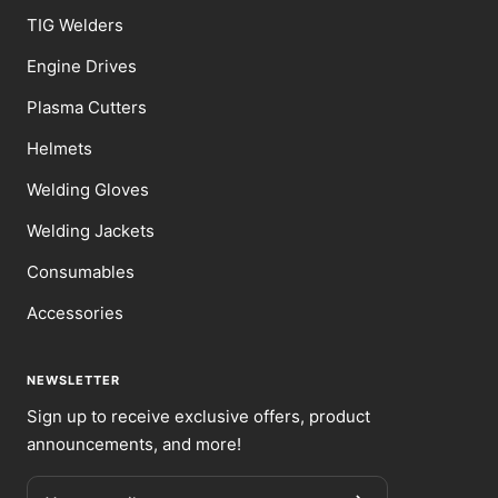
TIG Welders
Engine Drives
Plasma Cutters
Helmets
Welding Gloves
Welding Jackets
Consumables
Accessories
NEWSLETTER
Sign up to receive exclusive offers, product
announcements, and more!