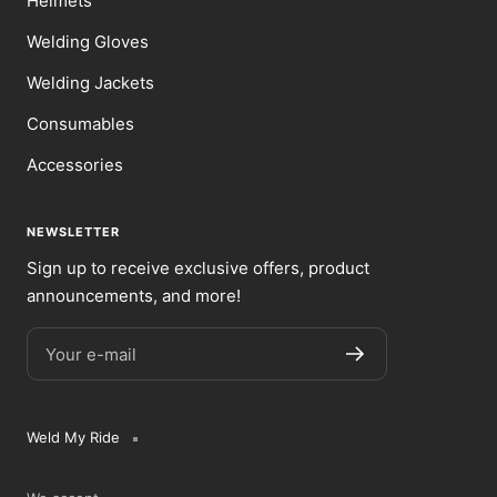
Helmets
Welding Gloves
Welding Jackets
Consumables
Accessories
NEWSLETTER
Sign up to receive exclusive offers, product
announcements, and more!
Your e-mail
Weld My Ride