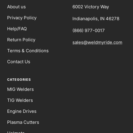
About us
6002 Victory Way
Privacy Policy
Indianapolis, IN 46278
Help/FAQ
(866) 977-0017
Return Policy
sales@weldmyride.com
Terms & Conditions
Contact Us
CATEGORIES
MIG Welders
TIG Welders
Engine Drives
Plasma Cutters