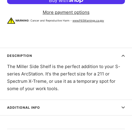
More payment options
WARNING:
Cancer and Reproductive Harm -
www.P65Warnings.ca.gov
DESCRIPTION
The Miller Side Shelf is the perfect addition to your S-
series ArcStation. It's the perfect size for a 211 or
Spectrum X-Treme, or use it as a temporary spot for
some of your work tools.
ADDITIONAL INFO