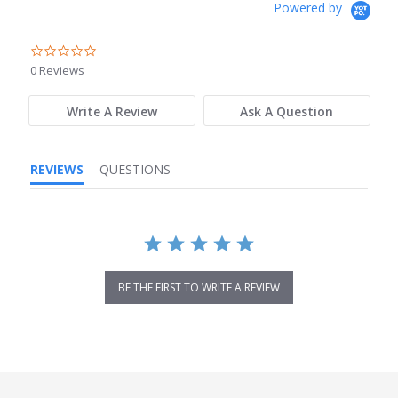
Powered by
0.0
star
0 Reviews
rating
Write A Review
Ask A Question
REVIEWS
QUESTIONS
BE THE FIRST TO WRITE A REVIEW