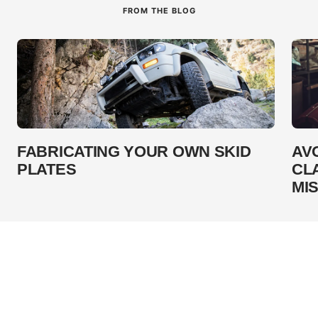
FROM THE BLOG
FABRICATING YOUR OWN SKID
AV
PLATES
CL
MI