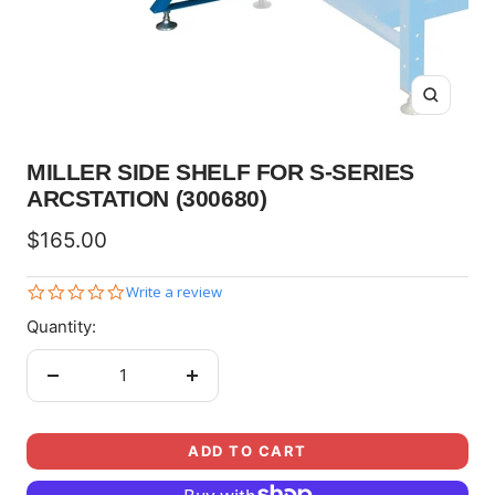
Zoom
MILLER SIDE SHELF FOR S-SERIES
ARCSTATION (300680)
Sale
$165.00
price
0.0
Write a review
star
Quantity:
rating
Decrease
Increase
quantity
quantity
ADD TO CART