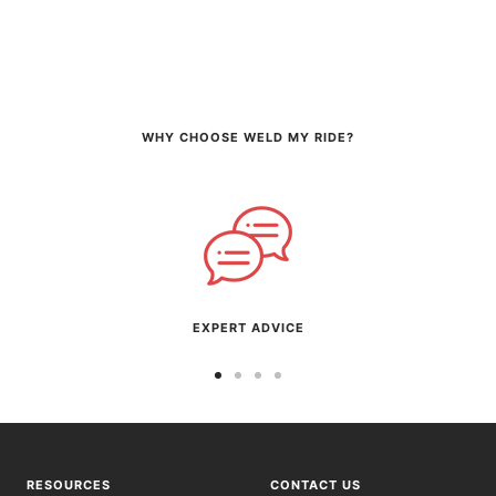
WHY CHOOSE WELD MY RIDE?
EXPERT ADVICE
Go
Go
Go
Go
to
to
to
to
slide
slide
slide
slide
1
2
3
4
RESOURCES
CONTACT US