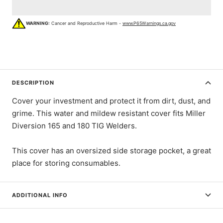
WARNING:
Cancer and Reproductive Harm -
www.P65Warnings.ca.gov
DESCRIPTION
Cover your investment and protect it from dirt, dust, and
grime. This water and mildew resistant cover fits Miller
Diversion 165 and 180 TIG Welders.
This cover has an oversized side storage pocket, a great
place for storing consumables.
ADDITIONAL INFO