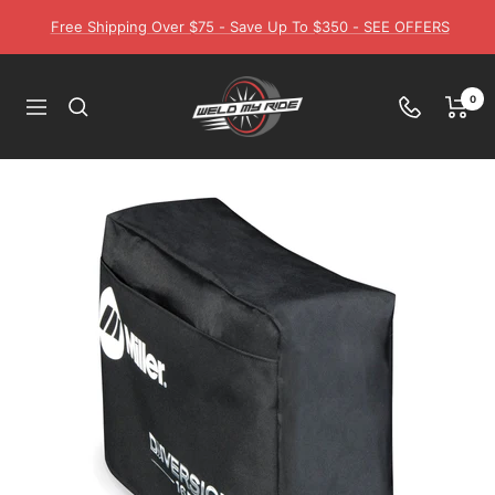
Skip
Free Shipping Over $75 - Save Up To $350 - SEE OFFERS
to
content
Weld
0
Navigation
My
Ride