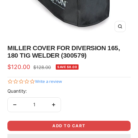
Zoom
MILLER COVER FOR DIVERSION 165,
180 TIG WELDER (300579)
Sale
$120.00
Regular
$128.00
SAVE $8.00
price
price
0.0
Write a review
star
Quantity:
rating
Decrease
Increase
quantity
quantity
ADD TO CART