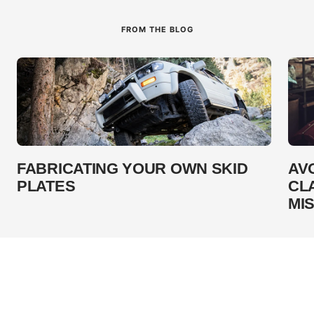
FROM THE BLOG
FABRICATING YOUR OWN SKID
AV
PLATES
CL
MI