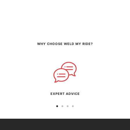
WHY CHOOSE WELD MY RIDE?
EXPERT ADVICE
Go
Go
Go
Go
to
to
to
to
slide
slide
slide
slide