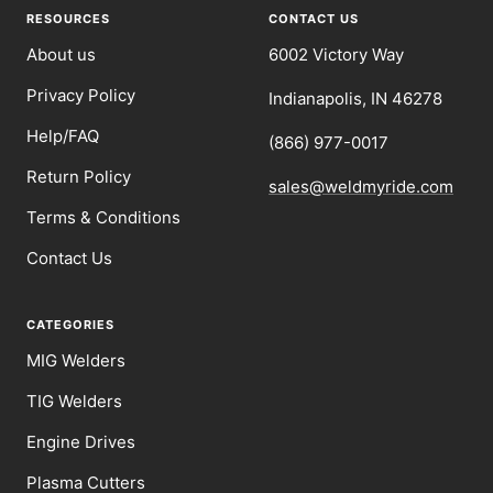
1
2
3
4
RESOURCES
CONTACT US
About us
6002 Victory Way
Privacy Policy
Indianapolis, IN 46278
Help/FAQ
(866) 977-0017
Return Policy
sales@weldmyride.com
Terms & Conditions
Contact Us
CATEGORIES
MIG Welders
TIG Welders
Engine Drives
Plasma Cutters