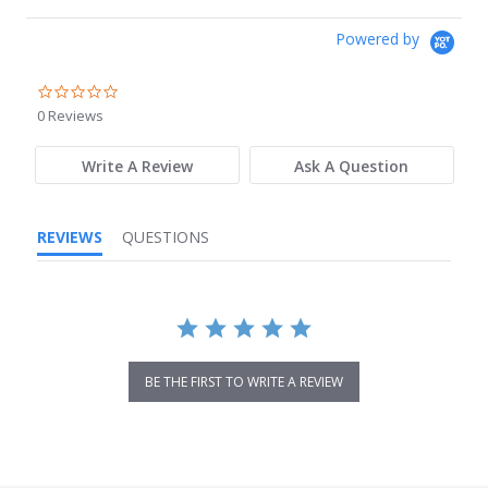
Powered by
0.0
star
0 Reviews
rating
Write A Review
Ask A Question
REVIEWS
QUESTIONS
BE THE FIRST TO WRITE A REVIEW