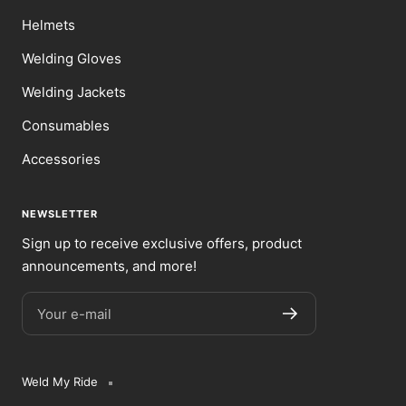
Helmets
Welding Gloves
Welding Jackets
Consumables
Accessories
NEWSLETTER
Sign up to receive exclusive offers, product
announcements, and more!
Your e-mail
Weld My Ride