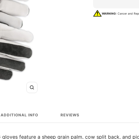
WARNING:
Cancer and Rep
Zoom
ADDITIONAL INFO
REVIEWS
G gloves feature a sheep grain palm, cow split back, and pig 