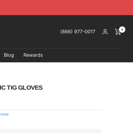
0
(866) 977-0017
Blog
Rewards
IC TIG GLOVES
eview