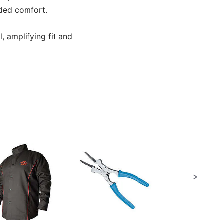
dded comfort.
l, amplifying fit and