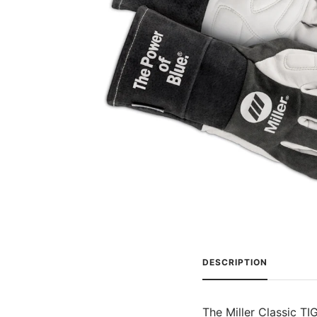
DESCRIPTION
The Miller Classic TI