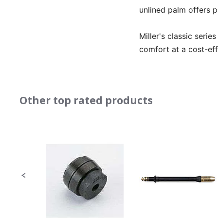
unlined palm offers p
Miller's classic serie
comfort at a cost-eff
Other top rated products
Slideshow
Slide
controls