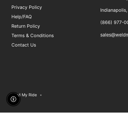
Privacy Policy
Indianapolis
Help/FAQ
(866) 977-0
Return Policy
sales@weld
Terms & Conditions
Contact Us
Weld My Ride
Enable Accessibility