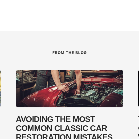
FROM THE BLOG
AVOIDING THE MOST
COMMON CLASSIC CAR
RESTORATION MISTAKES