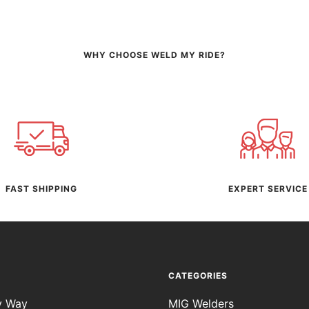
WHY CHOOSE WELD MY RIDE?
FAST SHIPPING
EXPERT SERVICE
CATEGORIES
y Way
MIG Welders