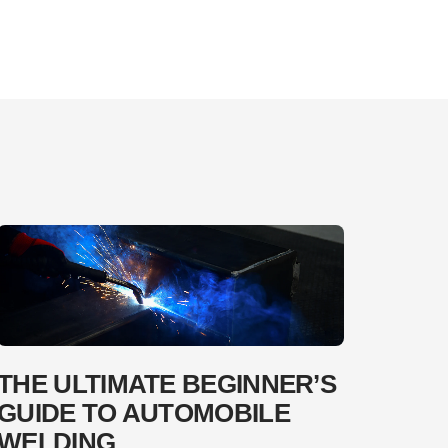
THE ULTIMATE BEGINNER’S
GUIDE TO AUTOMOBILE
WELDING