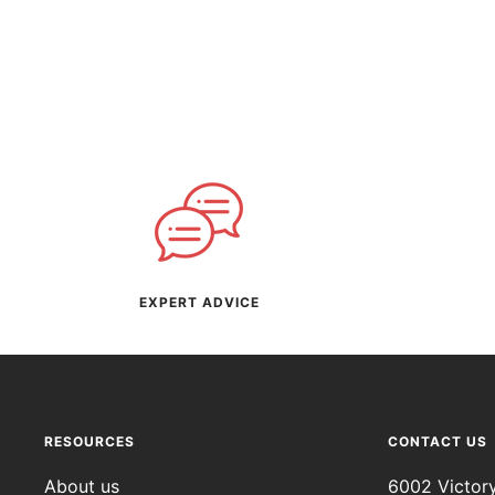
EXPERT ADVICE
RESOURCES
CONTACT US
About us
6002 Victor