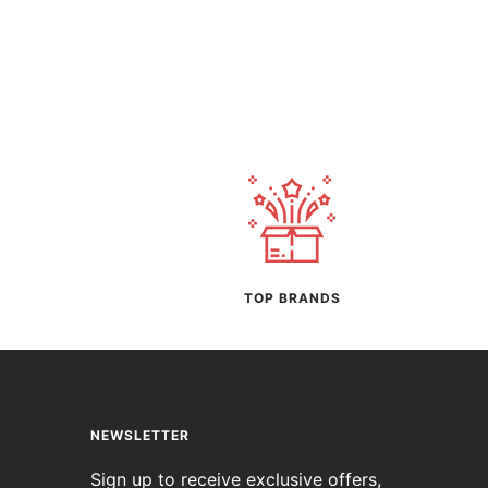
TOP BRANDS
NEWSLETTER
Sign up to receive exclusive offers,