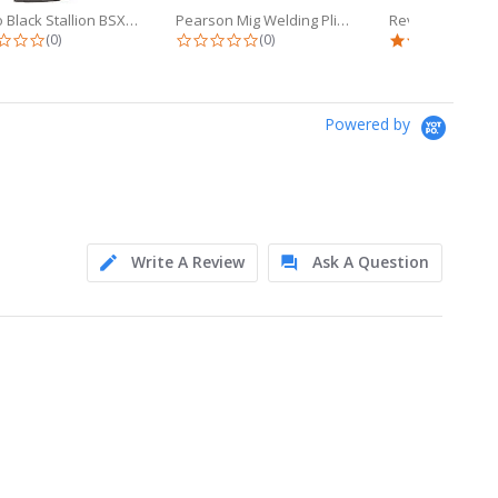
Revco Black Stallion BSX 9oz Black...
Pearson Mig Welding Pliers (YS-50)...
0.0 star rating
0.0 star rating
5.0 
(0)
(0)
(1)
Powered by
Write A Review
Ask A Question