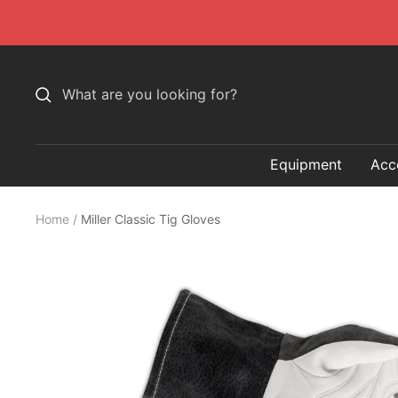
Skip
to
content
Equipment
Acc
Home
Miller Classic Tig Gloves