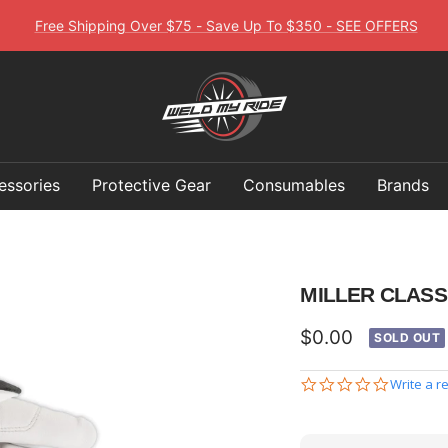
Free Shipping Over $75 - Save Up To $350 - SEE OFFERS
Weld
My
Ride
essories
Protective Gear
Consumables
Brands
MILLER CLASS
Sale
$0.00
SOLD OUT
price
0.0
Write a r
star
rating