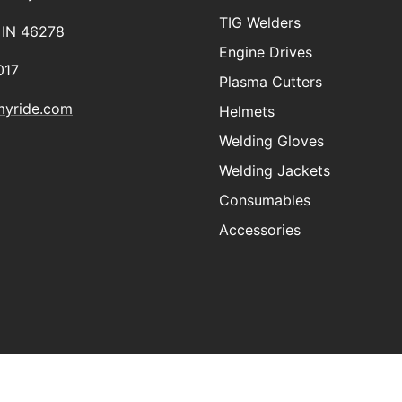
TIG Welders
, IN 46278
Engine Drives
017
Plasma Cutters
myride.com
Helmets
Welding Gloves
Welding Jackets
Consumables
Accessories