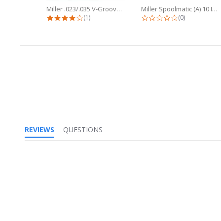
Miller .023/.035 V-Groove Drive...
Miller Spoolmatic (A) 10 Inch Flex...
4.0 star rating
0.0 star ratin
(1)
(0)
REVIEWS
QUESTIONS