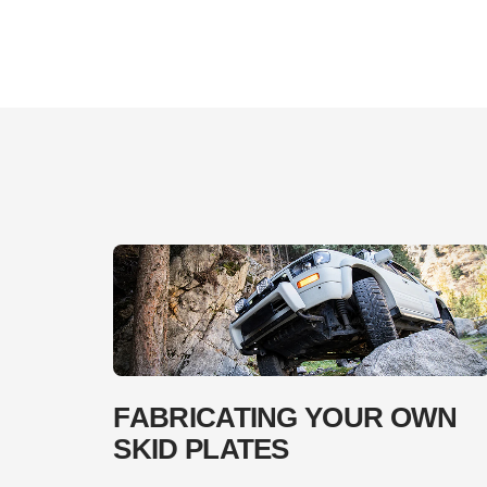
FABRICATING YOUR OWN
SKID PLATES