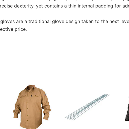
recise dexterity, yet contains a thin internal padding for a
s gloves are a traditional glove design taken to the next leve
ective price.