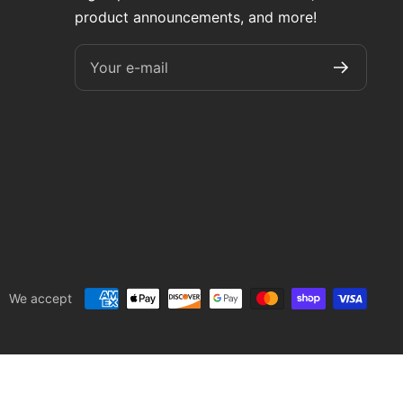
product announcements, and more!
Your e-mail
We accept