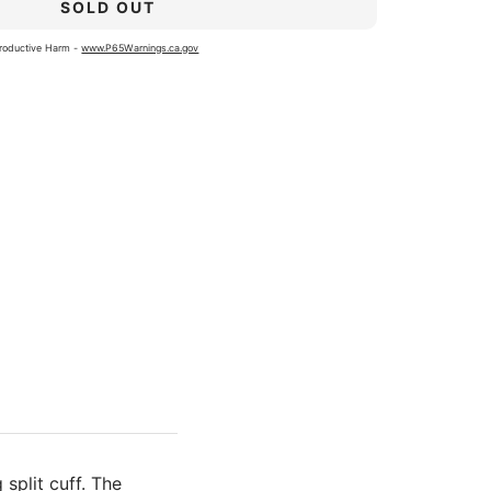
SOLD OUT
roductive Harm -
www.P65Warnings.ca.gov
split cuff. The