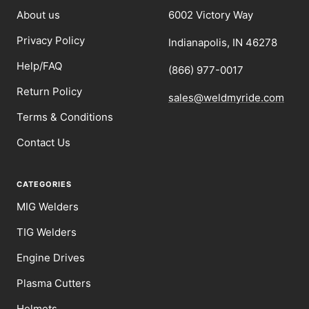
About us
6002 Victory Way
Privacy Policy
Indianapolis, IN 46278
Help/FAQ
(866) 977-0017
Return Policy
sales@weldmyride.com
Terms & Conditions
Contact Us
CATEGORIES
MIG Welders
TIG Welders
Engine Drives
Plasma Cutters
Helmets