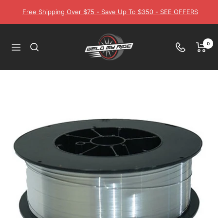
Skip
Free Shipping Over $75 - Save Up To $350 - SEE OFFERS
to
content
Weld
0
Navigation
My
Ride