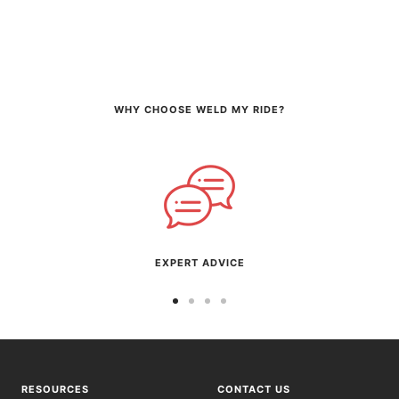
WHY CHOOSE WELD MY RIDE?
EXPERT ADVICE
Go
Go
Go
Go
to
to
to
to
slide
slide
slide
slide
1
2
3
4
RESOURCES
CONTACT US