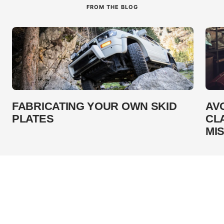
FROM THE BLOG
FABRICATING YOUR OWN SKID
AV
PLATES
CL
MI