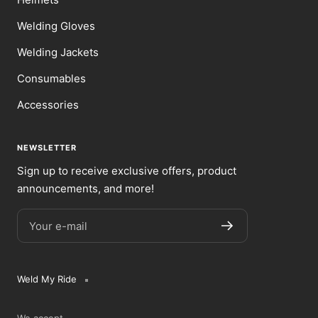
Welding Gloves
Welding Jackets
Consumables
Accessories
NEWSLETTER
Sign up to receive exclusive offers, product
announcements, and more!
Your e-mail
Weld My Ride