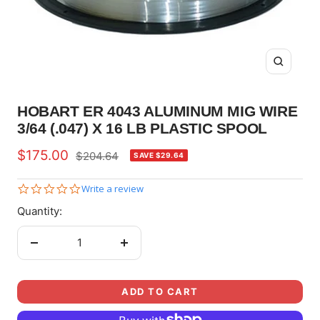
Zoom
HOBART ER 4043 ALUMINUM MIG WIRE
3/64 (.047) X 16 LB PLASTIC SPOOL
Sale
$175.00
Regular
$204.64
SAVE $29.64
price
price
0.0
Write a review
star
Quantity:
rating
Decrease
Increase
quantity
quantity
ADD TO CART