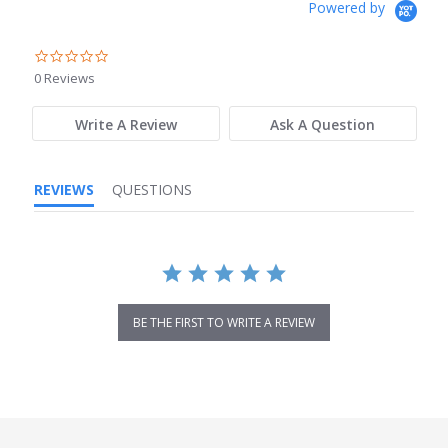
Powered by
0.0
star
0 Reviews
rating
Write A Review
Ask A Question
REVIEWS
QUESTIONS
BE THE FIRST TO WRITE A REVIEW