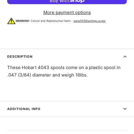
More payment options
WARNING:
Cancer and Reproductive Harm -
www.P65Warnings.ca.gov
DESCRIPTION
These Hobart 4043 spools come on a plastic spool in
.047 (3/64) diameter and weigh 16lbs.
ADDITIONAL INFO