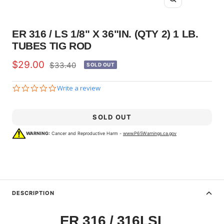
Zoom
ER 316 / LS 1/8" X 36"IN. (QTY 2) 1 LB.
TUBES TIG ROD
Sale
$29.00
Regular
$33.40
SOLD OUT
price
price
0.0
Write a review
star
rating
SOLD OUT
WARNING:
Cancer and Reproductive Harm -
www.P65Warnings.ca.gov
DESCRIPTION
ER 316 / 316LSI