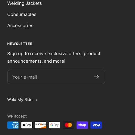
Welding Jackets
Consumables
Accessories
NEWSLETTER
Sign up to receive exclusive offers, product
announcements, and more!
Your e-mail
Weld My Ride
We accept