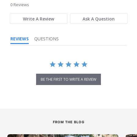
star
0 Reviews
rating
Write A Review
Ask A Question
REVIEWS
QUESTIONS
BE THE FIRST TO WRITE A REVIEW
FROM THE BLOG