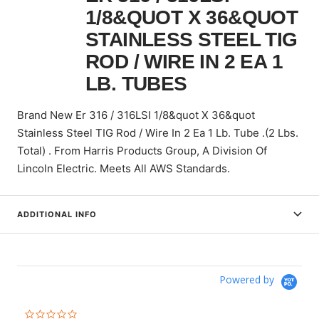
1/8&QUOT X 36&QUOT
STAINLESS STEEL TIG
ROD / WIRE IN 2 EA 1
LB. TUBES
Brand New Er 316 / 316LSI 1/8&quot X 36&quot
Stainless Steel TIG Rod / Wire In 2 Ea 1 Lb. Tube .(2 Lbs.
Total) . From Harris Products Group, A Division Of
Lincoln Electric. Meets All AWS Standards.
ADDITIONAL INFO
Powered by
0.0