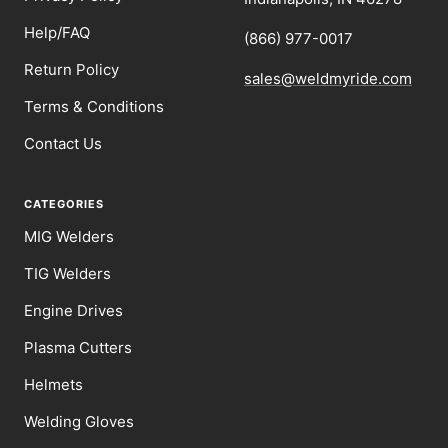
Help/FAQ
(866) 977-0017
Return Policy
sales@weldmyride.com
Terms & Conditions
Contact Us
CATEGORIES
MIG Welders
TIG Welders
Engine Drives
Plasma Cutters
Helmets
Welding Gloves