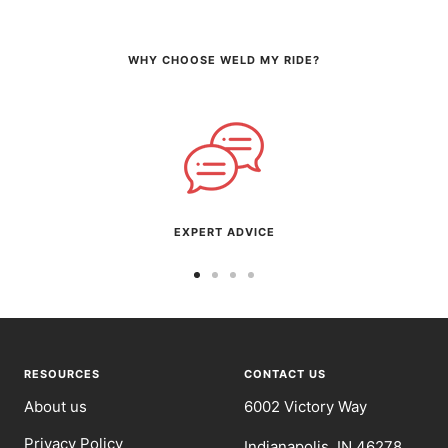
WHY CHOOSE WELD MY RIDE?
EXPERT ADVICE
Go
Go
Go
Go
to
to
to
to
slide
slide
slide
slide
1
2
3
4
RESOURCES
CONTACT US
About us
6002 Victory Way
Privacy Policy
Indianapolis, IN 46278