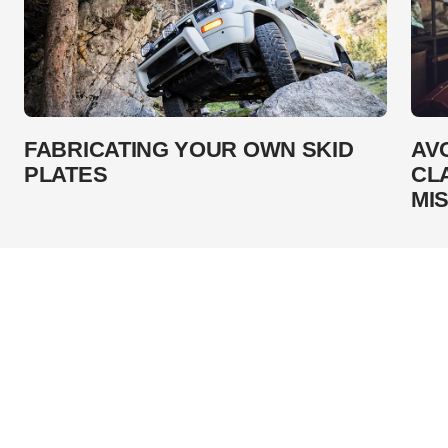
FABRICATING YOUR OWN SKID
AV
PLATES
CL
MI