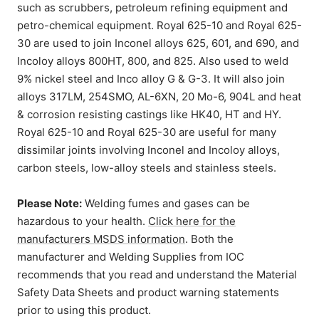
such as scrubbers, petroleum refining equipment and
petro-chemical equipment. Royal 625-10 and Royal 625-
30 are used to join Inconel alloys 625, 601, and 690, and
Incoloy alloys 800HT, 800, and 825. Also used to weld
9% nickel steel and Inco alloy G & G-3. It will also join
alloys 317LM, 254SMO, AL-6XN, 20 Mo-6, 904L and heat
& corrosion resisting castings like HK40, HT and HY.
Royal 625-10 and Royal 625-30 are useful for many
dissimilar joints involving Inconel and Incoloy alloys,
carbon steels, low-alloy steels and stainless steels.
Please Note:
Welding fumes and gases can be
hazardous to your health.
Click here for the
manufacturers MSDS information
. Both the
manufacturer and Welding Supplies from IOC
recommends that you read and understand the Material
Safety Data Sheets and product warning statements
prior to using this product.