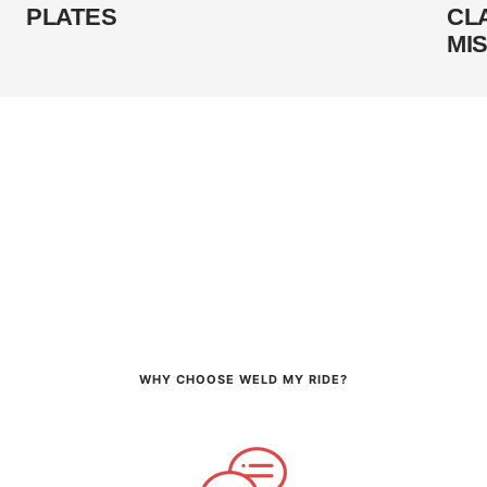
PLATES
CL
MI
WHY CHOOSE WELD MY RIDE?