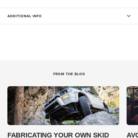
ADDITIONAL INFO
FROM THE BLOG
FABRICATING YOUR OWN SKID
AV