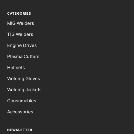
CATEGORIES
MIG Welders
TIG Welders
Engine Drives
Plasma Cutters
Helmets
Welding Gloves
Welding Jackets
Consumables
Accessories
NEWSLETTER