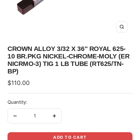
Zoom
CROWN ALLOY 3/32 X 36" ROYAL 625-
10 BR.PKG NICKEL-CHROME-MOLY (ER
NICRMO-3) TIG 1 LB TUBE (RT625/TN-
BP)
Sale
$110.00
price
Quantity:
Decrease
Increase
quantity
quantity
ADD TO CART