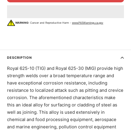
WARNING:
Cancer and Reproductive Harm -
www.P65Warnings.ca.gov
DESCRIPTION
Royal 625-10 (TIG) and Royal 625-30 (MIG) provide high
strength welds over a broad temperature range and
have exceptional corrosion resistance, including
resistance to localized attack such as pitting and crevice
corrosion. The aforementioned characteristics make
this an ideal alloy for surfacing or cladding of steel as
well as joining. This alloy is used extensively in
chemical and food processing equipment, aerospace
and marine engineering, pollution control equipment