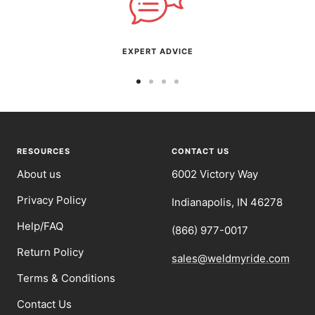
EXPERT ADVICE
Go
Go
Go
Go
to
to
to
to
slide
slide
slide
slide
1
2
3
4
RESOURCES
CONTACT US
About us
6002 Victory Way
Privacy Policy
Indianapolis, IN 46278
Help/FAQ
(866) 977-0017
Return Policy
sales@weldmyride.com
Terms & Conditions
Contact Us