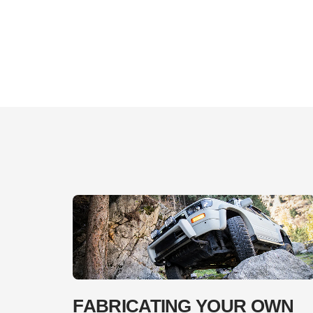
FABRICATING YOUR OWN