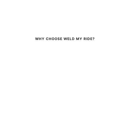
WHY CHOOSE WELD MY RIDE?
FAST SHIPPING
EXPERT SERVICE