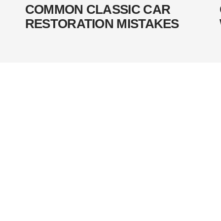
COMMON CLASSIC CAR
RESTORATION MISTAKES