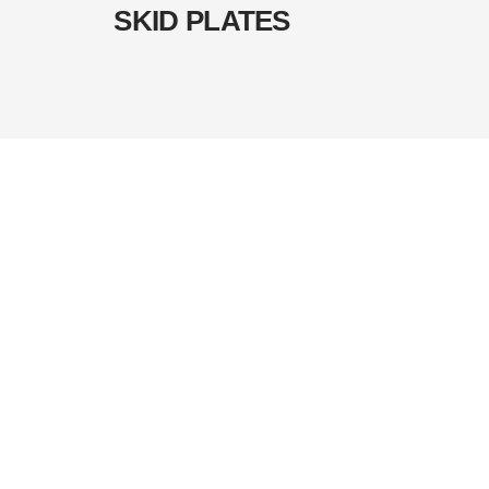
SKID PLATES