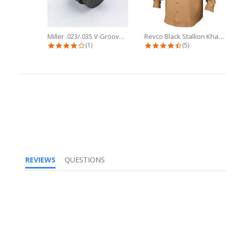
Miller .023/.035 V-Groove Drive...
Revco Black Stallion Khaki 7oz FR...
4.0 star rating
4.6 star ratin
(1)
(5)
REVIEWS
QUESTIONS