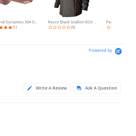
Thermal Dynamics 30A Drag Tip Pkg/5...
Revco Black Stallion BSX 9oz Black...
5.0 star rating
0.0 star rating
0.0 
(1)
(0)
(0)
Powered by
Write A Review
Ask A Question