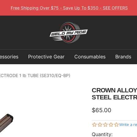
Free Shipping Over $75 - Save Up To $350 - SEE OFFERS
Weld
My
Ride
essories
Protective Gear
Consumables
Brands
ELECTRODE 1 lb TUBE (SE310/EQ-BP)
CROWN ALLOY 3
STEEL ELECTR
Sale
$65.00
price
0.0
Write a r
star
Quantity:
rating