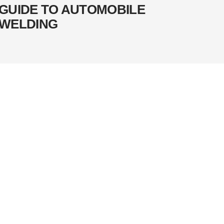
GUIDE TO AUTOMOBILE
WELDING