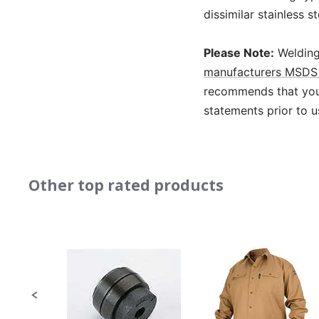
dissimilar stainless s
Please Note:
Welding
manufacturers MSDS 
recommends that you 
statements prior to u
Other top rated products
Slideshow
Slide
controls