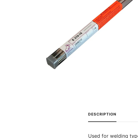
DESCRIPTION
Used for welding typ