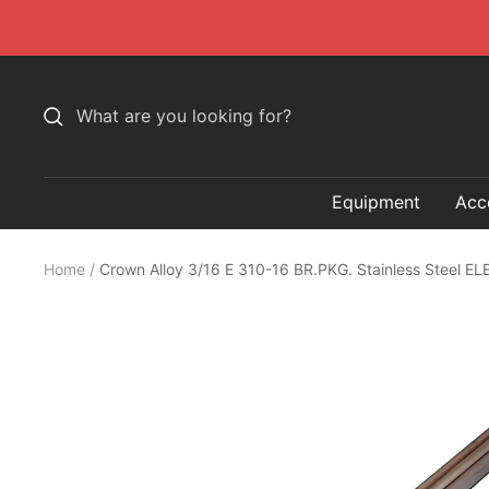
Skip
to
content
Equipment
Acc
Home
Crown Alloy 3/16 E 310-16 BR.PKG. Stainless Steel 