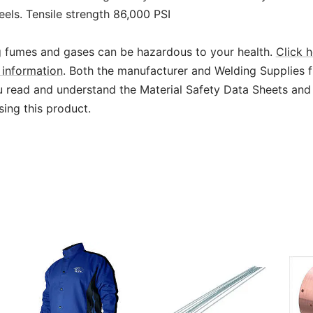
teels. Tensile strength 86,000 PSI
 fumes and gases can be hazardous to your health.
Click h
information
. Both the manufacturer and Welding Supplies 
read and understand the Material Safety Data Sheets and
sing this product.