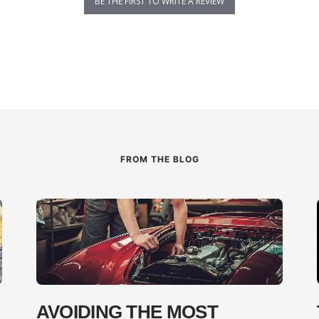
BE THE FIRST TO WRITE A REVIEW
FROM THE BLOG
AVOIDING THE MOST