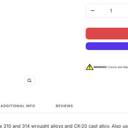
Decrease
quantity
WARNING:
Cancer and Rep
Zoom
ADDITIONAL INFO
REVIEWS
e 310 and 314 wrought alloys and CK-20 cast alloy. Also us