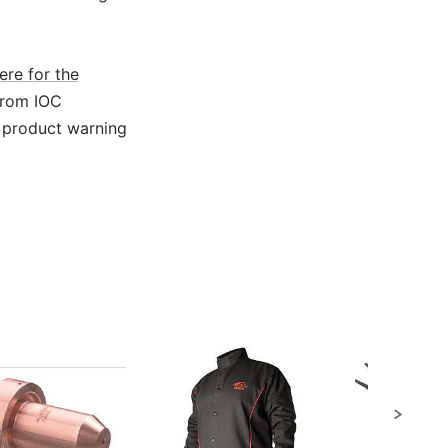
ere for the
from IOC
 product warning