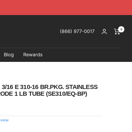
0
(866) 977-0017
Blog
Rewards
/16 E 310-16 BR.PKG. STAINLESS
ODE 1 LB TUBE (SE310/EQ-BP)
eview