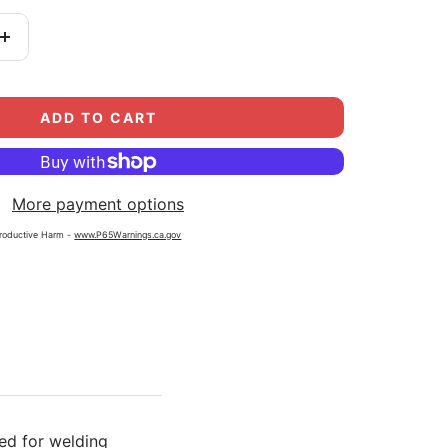
Increase
quantity
ADD TO CART
More payment options
roductive Harm -
www.P65Warnings.ca.gov
ed for welding