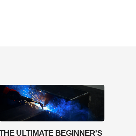
THE ULTIMATE BEGINNER’S