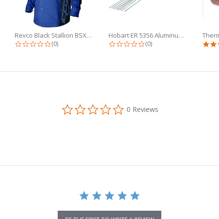
Revco Black Stallion BSX 9oz Royal...
Hobart ER 5356 Aluminum TIG Wire...
g
0.0 star rating
0.0 star rating
(0)
(0)
0.0
0 Reviews
star
rating