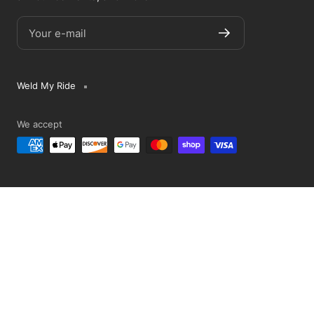
Your e-mail
Weld My Ride
We accept