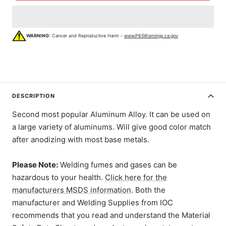
WARNING:
Cancer and Reproductive Harm -
www.P65Warnings.ca.gov
DESCRIPTION
Second most popular Aluminum Alloy. It can be used on
a large variety of aluminums. Will give good color match
after anodizing with most base metals.
Please Note:
Welding fumes and gases can be
hazardous to your health.
Click here for the
manufacturers MSDS information
. Both the
manufacturer and Welding Supplies from IOC
recommends that you read and understand the Material