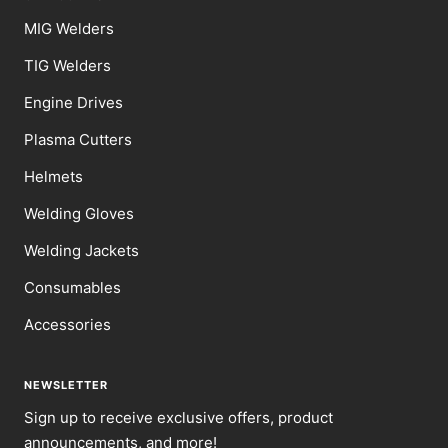
MIG Welders
TIG Welders
Engine Drives
Plasma Cutters
Helmets
Welding Gloves
Welding Jackets
Consumables
Accessories
NEWSLETTER
Sign up to receive exclusive offers, product
announcements, and more!