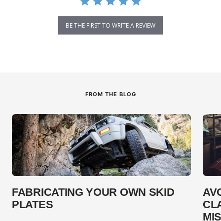
BE THE FIRST TO WRITE A REVIEW
FROM THE BLOG
FABRICATING YOUR OWN SKID
AV
PLATES
CL
MI