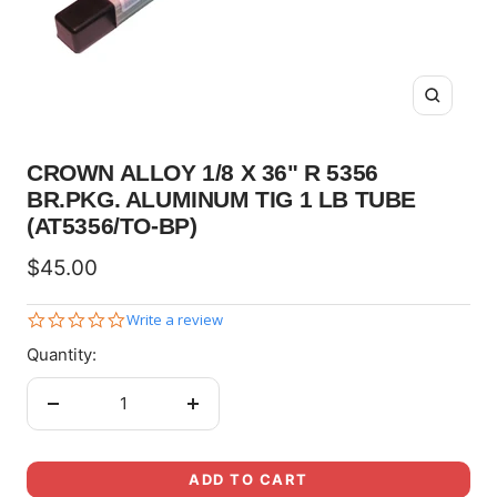
Zoom
CROWN ALLOY 1/8 X 36" R 5356
BR.PKG. ALUMINUM TIG 1 LB TUBE
(AT5356/TO-BP)
Sale
$45.00
price
0.0
Write a review
star
Quantity:
rating
Decrease
Increase
quantity
quantity
ADD TO CART