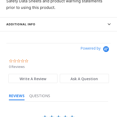
Safety Data Sheets and product warning statements
prior to using this product.
ADDITIONAL INFO
Powered by
0.0
star
0 Reviews
rating
Write A Review
Ask A Question
REVIEWS
QUESTIONS