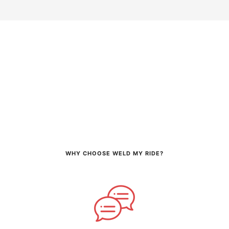
WHY CHOOSE WELD MY RIDE?