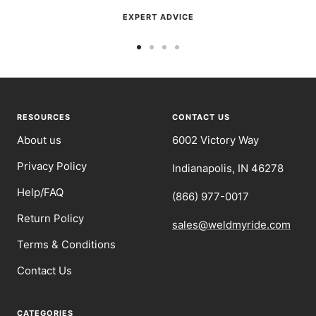
EXPERT ADVICE
Go
Go
Go
Go
to
to
to
to
slide
slide
slide
slide
1
2
3
4
RESOURCES
CONTACT US
About us
6002 Victory Way
Privacy Policy
Indianapolis, IN 46278
Help/FAQ
(866) 977-0017
Return Policy
sales@weldmyride.com
Terms & Conditions
Contact Us
CATEGORIES