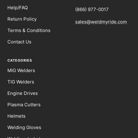
Help/FAQ
(866) 977-0017
Return Policy
sales@weldmyride.com
Terms & Conditions
Contact Us
CATEGORIES
MIG Welders
TIG Welders
Engine Drives
Plasma Cutters
Helmets
Welding Gloves