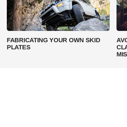
FABRICATING YOUR OWN SKID
AV
PLATES
CL
MI