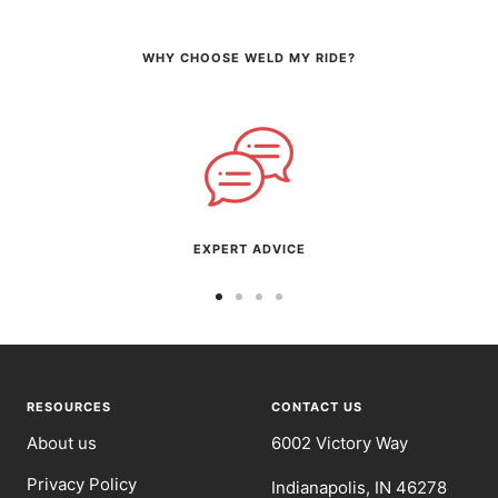
WHY CHOOSE WELD MY RIDE?
EXPERT ADVICE
Go
Go
Go
Go
to
to
to
to
slide
slide
slide
slide
1
2
3
4
RESOURCES
CONTACT US
About us
6002 Victory Way
Privacy Policy
Indianapolis, IN 46278