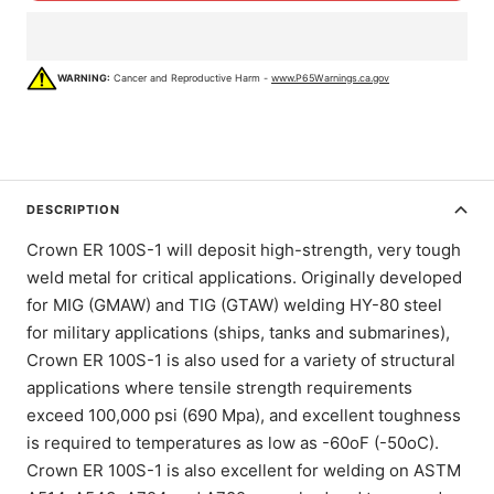
WARNING:
Cancer and Reproductive Harm -
www.P65Warnings.ca.gov
DESCRIPTION
Crown ER 100S-1 will deposit high-strength, very tough
weld metal for critical applications. Originally developed
for MIG (GMAW) and TIG (GTAW) welding HY-80 steel
for military applications (ships, tanks and submarines),
Crown ER 100S-1 is also used for a variety of structural
applications where tensile strength requirements
exceed 100,000 psi (690 Mpa), and excellent toughness
is required to temperatures as low as -60oF (-50oC).
Crown ER 100S-1 is also excellent for welding on ASTM