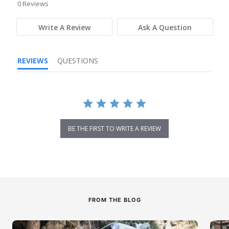
star
0 Reviews
rating
Write A Review
Ask A Question
REVIEWS
QUESTIONS
BE THE FIRST TO WRITE A REVIEW
FROM THE BLOG