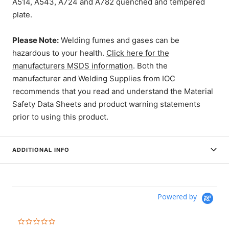
A514, A543, A724 and A782 quenched and tempered
plate.
Please Note:
Welding fumes and gases can be
hazardous to your health.
Click here for the
manufacturers MSDS information
. Both the
manufacturer and Welding Supplies from IOC
recommends that you read and understand the Material
Safety Data Sheets and product warning statements
prior to using this product.
ADDITIONAL INFO
Powered by
0.0