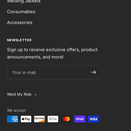
Welding Jackets
Consumables
Accessories
NEWSLETTER
Sign up to receive exclusive offers, product
announcements, and more!
Your e-mail
Weld My Ride
We accept