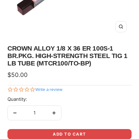
Zoom
CROWN ALLOY 1/8 X 36 ER 100S-1
BR.PKG. HIGH-STRENGTH STEEL TIG 1
LB TUBE (MTCR100/TO-BP)
Sale
$50.00
price
0.0
Write a review
star
Quantity:
rating
Decrease
Increase
quantity
quantity
ADD TO CART