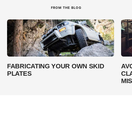
FROM THE BLOG
FABRICATING YOUR OWN SKID
AV
PLATES
CL
MI