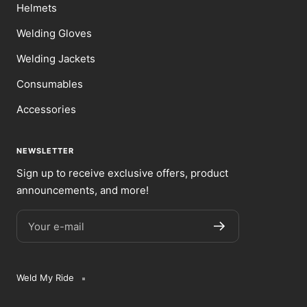
Helmets
Welding Gloves
Welding Jackets
Consumables
Accessories
NEWSLETTER
Sign up to receive exclusive offers, product
announcements, and more!
Your e-mail
Weld My Ride