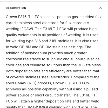
DESCRIPTION
Crown E316LT-1 FCo is an all-position gas-shielded flux
cored stainless steel electrode for flux cored arc
welding (FCAW). The E316LT-1 FCo will produce high
quality weldments in all positions of welding. It is used
for welding type 316 and 316L stainless. It is also used
to weld CF-8M and CF-3M stainless castings. The
addition of molybdenum provides much greater
corrosion resistance to sulphuric and sulphurous acids,
chlorides and cellulose solutions than the 308 stainless.
Both deposition rate and efficiency are better than that
of covered stainless steel electrodes. Compared to the
solid GMAW (MIG) process, Crown E316LT-1 FCo
achieves all-position capability without using a pulsed
power source or short circuit transfer. The E316LT-1
FCo will attain a higher deposition rate and better weld
quality than GMAW (MIG) welding with solid wire. The