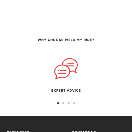
WHY CHOOSE WELD MY RIDE?
EXPERT ADVICE
Go
Go
Go
Go
to
to
to
to
slide
slide
slide
slide
1
2
3
4