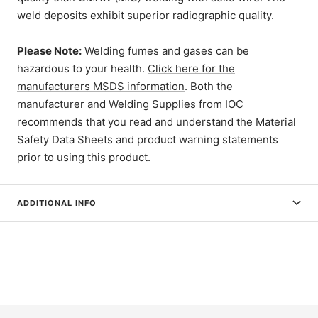
weld deposits exhibit superior radiographic quality.
Please Note:
Welding fumes and gases can be
hazardous to your health.
Click here for the
manufacturers MSDS information
. Both the
manufacturer and Welding Supplies from IOC
recommends that you read and understand the Material
Safety Data Sheets and product warning statements
prior to using this product.
ADDITIONAL INFO