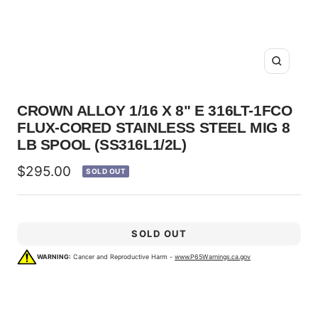
Zoom
CROWN ALLOY 1/16 X 8" E 316LT-1FCO
FLUX-CORED STAINLESS STEEL MIG 8
LB SPOOL (SS316L1/2L)
Sale
$295.00
SOLD OUT
price
SOLD OUT
WARNING:
Cancer and Reproductive Harm -
www.P65Warnings.ca.gov