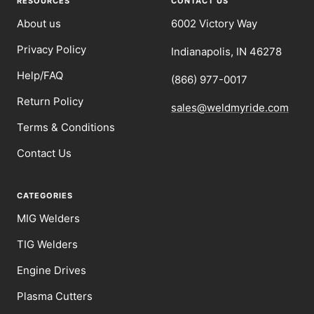
RESOURCES
CONTACT US
About us
6002 Victory Way
Privacy Policy
Indianapolis, IN 46278
Help/FAQ
(866) 977-0017
Return Policy
sales@weldmyride.com
Terms & Conditions
Contact Us
CATEGORIES
MIG Welders
TIG Welders
Engine Drives
Plasma Cutters