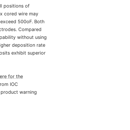
l positions of
lux cored wire may
t exceed 500oF. Both
lectrodes. Compared
ability without using
igher deposition rate
sits exhibit superior
ere for the
from IOC
 product warning