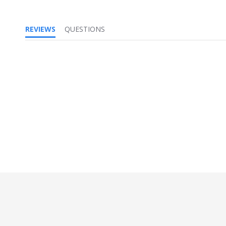
REVIEWS
QUESTIONS