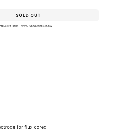
SOLD OUT
roductive Harm -
www.P65Warnings.ca.gov
ectrode for flux cored