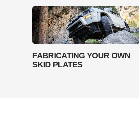
FABRICATING YOUR OWN
SKID PLATES