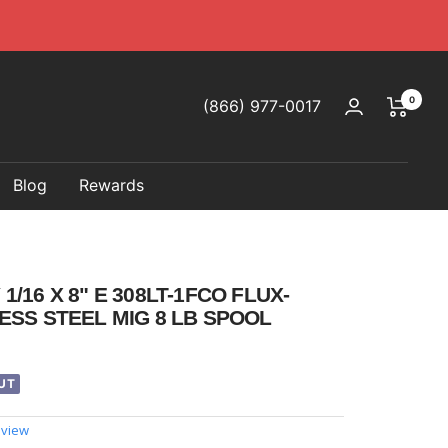
0
(866) 977-0017
Blog
Rewards
/16 X 8" E 308LT-1FCO FLUX-
ESS STEEL MIG 8 LB SPOOL
UT
eview