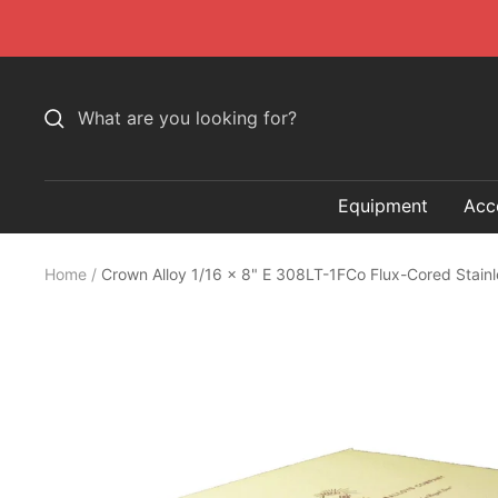
Skip
to
content
Equipment
Acc
Home
Crown Alloy 1/16 x 8" E 308LT-1FCo Flux-Cored Stain