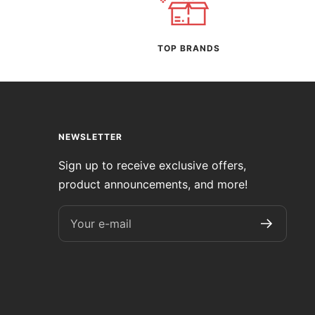
TOP BRANDS
NEWSLETTER
Sign up to receive exclusive offers,
product announcements, and more!
Your e-mail