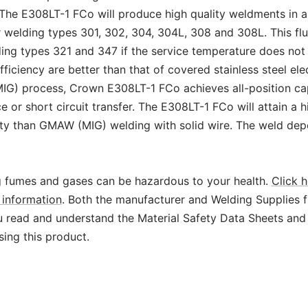
The E308LT-1 FCo will produce high quality weldments in al
or welding types 301, 302, 304, 304L, 308 and 308L. This f
ding types 321 and 347 if the service temperature does no
fficiency are better than that of covered stainless steel e
IG) process, Crown E308LT-1 FCo achieves all-position cap
 or short circuit transfer. The E308LT-1 FCo will attain a h
ity than GMAW (MIG) welding with solid wire. The weld depo
 fumes and gases can be hazardous to your health.
Click h
information
. Both the manufacturer and Welding Supplies 
read and understand the Material Safety Data Sheets and
sing this product.