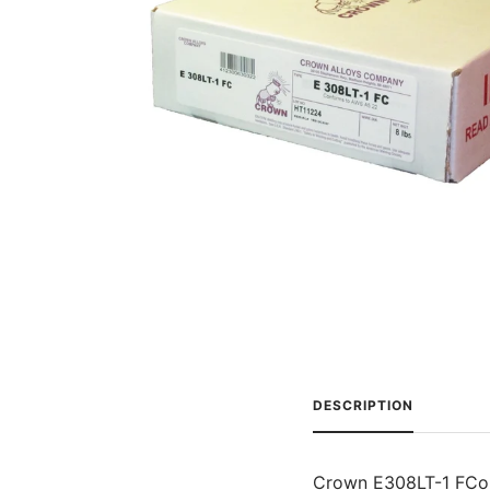
DESCRIPTION
Crown E308LT-1 FCo is