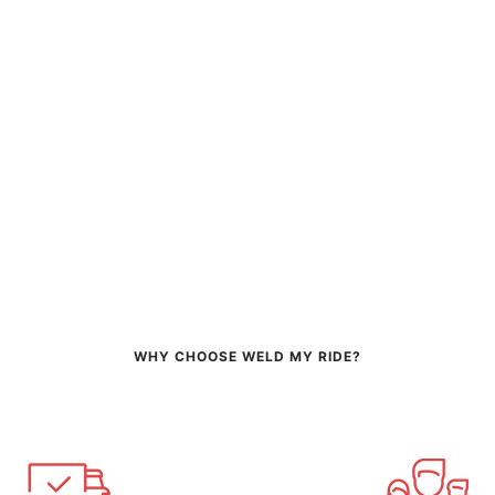
WHY CHOOSE WELD MY RIDE?