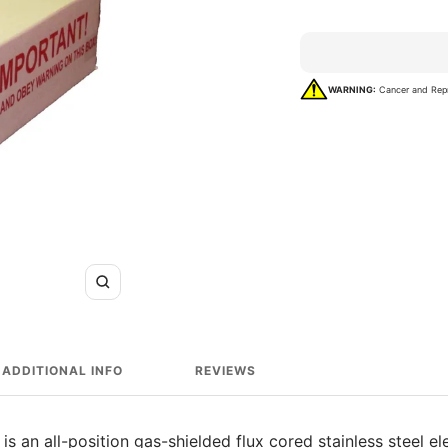
rating
WARNING:
Cancer and Rep
Zoom
ADDITIONAL INFO
REVIEWS
 an all-position gas-shielded flux cored stainless steel el