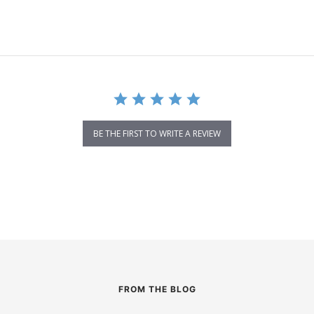
BE THE FIRST TO WRITE A REVIEW
FROM THE BLOG