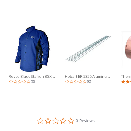
Revco Black Stallion BSX 9oz Royal...
Hobart ER 5356 Aluminum TIG Wire...
g
0.0 star rating
0.0 star rating
(0)
(0)
0.0
0 Reviews
star
rating