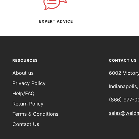
EXPERT ADVICE
RESOURCES
CONTACT US
About us
6002 Victor
Privacy Policy
Indianapolis
Help/FAQ
(866) 977-0
Return Policy
sales@weld
Terms & Conditions
Contact Us