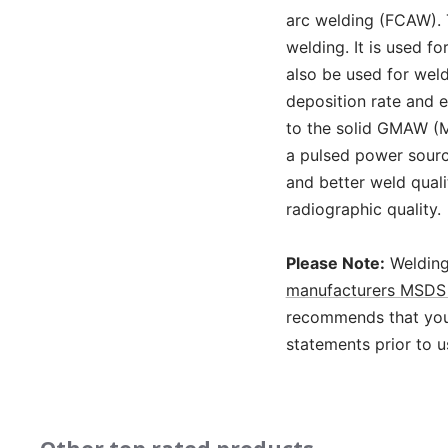
arc welding (FCAW). 
welding. It is used f
also be used for wel
deposition rate and e
to the solid GMAW (M
a pulsed power source
and better weld qual
radiographic quality.
Please Note:
Welding
manufacturers MSDS 
recommends that you 
statements prior to u
Slideshow