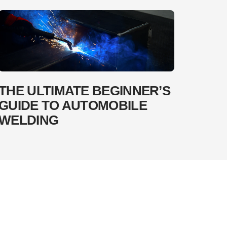
THE ULTIMATE BEGINNER’S
GUIDE TO AUTOMOBILE
WELDING