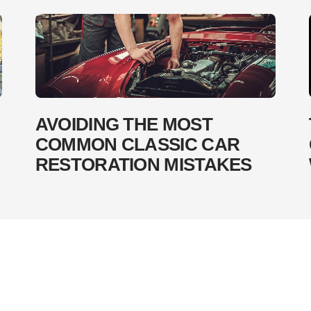
AVOIDING THE MOST
COMMON CLASSIC CAR
RESTORATION MISTAKES