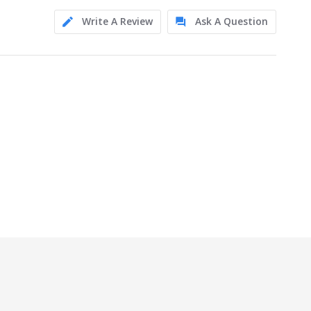
Write A Review
Ask A Question