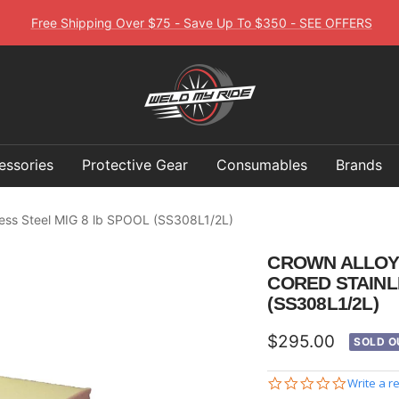
Free Shipping Over $75 - Save Up To $350 - SEE OFFERS
Weld
My
Ride
essories
Protective Gear
Consumables
Brands
less Steel MIG 8 lb SPOOL (SS308L1/2L)
CROWN ALLOY 1
CORED STAINL
(SS308L1/2L)
Sale
$295.00
SOLD O
price
0.0
Write a r
star