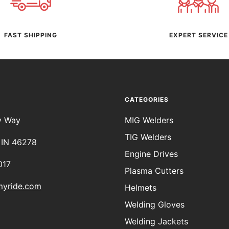
FAST SHIPPING
EXPERT SERVICE
CATEGORIES
y Way
MIG Welders
TIG Welders
, IN 46278
Engine Drives
017
Plasma Cutters
myride.com
Helmets
Welding Gloves
Welding Jackets