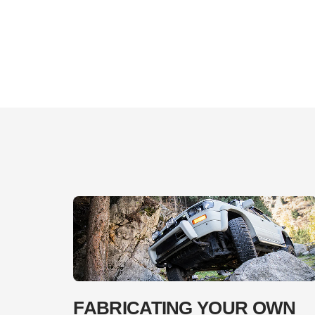
FABRICATING YOUR OWN