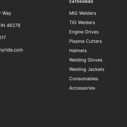
CATEGORIES
y Way
MIG Welders
TIG Welders
, IN 46278
Engine Drives
017
Plasma Cutters
myride.com
Helmets
Welding Gloves
Welding Jackets
Consumables
Accessories