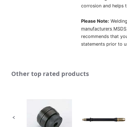
corrosion and helps t
Please Note:
Welding
manufacturers MSDS 
recommends that you 
statements prior to u
Other top rated products
Slideshow
Slide
controls