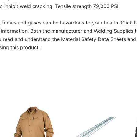
o inhibit weld cracking. Tensile strength 79,000 PSI
 fumes and gases can be hazardous to your health.
Click h
information
. Both the manufacturer and Welding Supplies 
read and understand the Material Safety Data Sheets and
sing this product.