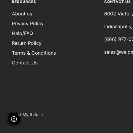
RESOURCES
CONTACT US
About us
6002 Victor
Privacy Policy
Indianapolis
Help/FAQ
(866) 977-0
Return Policy
sales@weld
Terms & Conditions
Contact Us
Weld My Ride
Enable Accessibility