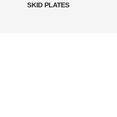
SKID PLATES