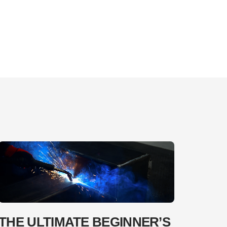
THE ULTIMATE BEGINNER’S