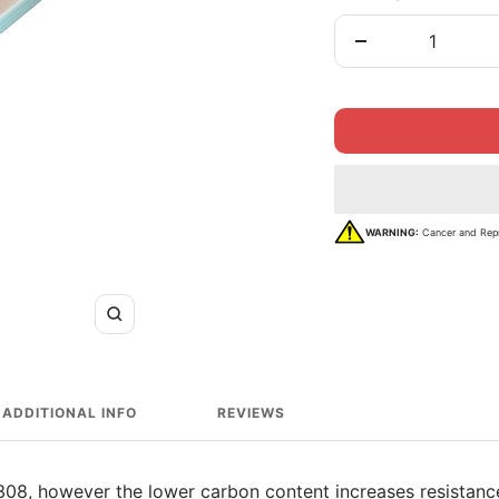
Decrease
quantity
WARNING:
Cancer and Rep
Zoom
ADDITIONAL INFO
REVIEWS
308, however the lower carbon content increases resistance