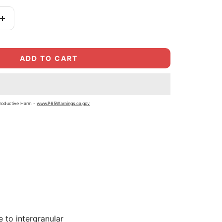
Increase
quantity
ADD TO CART
roductive Harm -
www.P65Warnings.ca.gov
 to intergranular