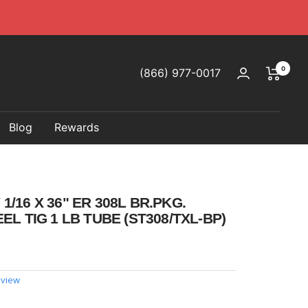
0
(866) 977-0017
Blog
Rewards
/16 X 36" ER 308L BR.PKG.
EL TIG 1 LB TUBE (ST308/TXL-BP)
eview