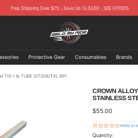
Free Shipping Over $75 - Save Up To $350 - SEE OFFERS
Weld
My
Ride
essories
Protective Gear
Consumables
Brands
eel TIG 1 lb TUBE (ST308/TXL-BP)
CROWN ALLOY 1
STAINLESS STE
Sale
$55.00
price
0.0
Write a r
star
Quantity:
rating