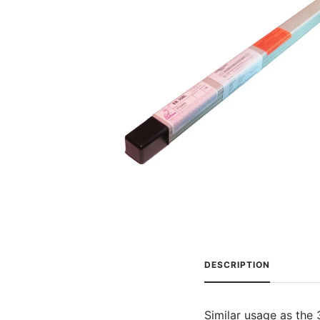
DESCRIPTION
Similar usage as the 