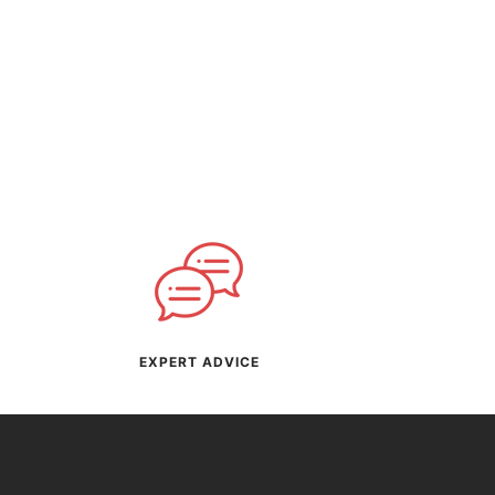
EXPERT ADVICE