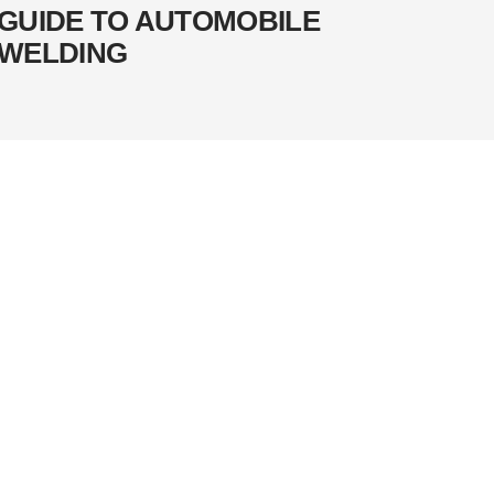
GUIDE TO AUTOMOBILE
WELDING