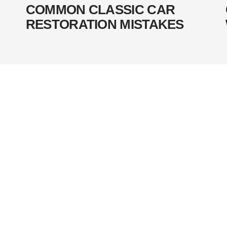
COMMON CLASSIC CAR
RESTORATION MISTAKES