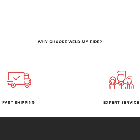
WHY CHOOSE WELD MY RIDE?
FAST SHIPPING
EXPERT SERVICE