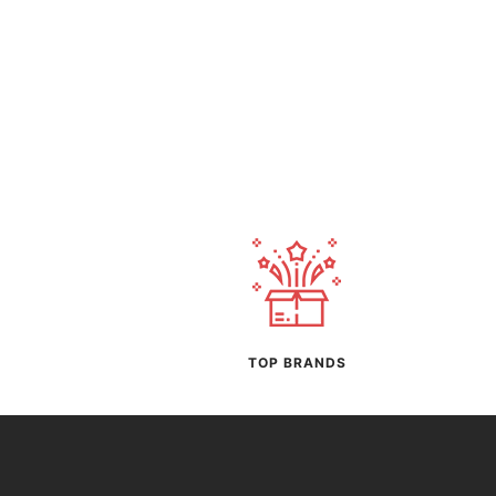
TOP BRANDS