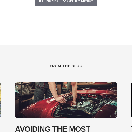
BE THE FIRST TO WRITE A REVIEW
FROM THE BLOG
AVOIDING THE MOST