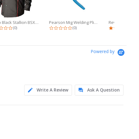
Revco Black Stallion BSX 9oz Black...
Pearson Mig Welding Pliers (YS-50)...
0.0 star rating
0.0 star rating
5.0 
(0)
(0)
(1)
Powered by
Write A Review
Ask A Question