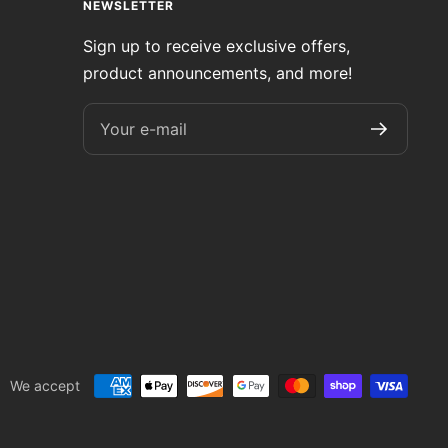
NEWSLETTER
Sign up to receive exclusive offers,
product announcements, and more!
Your e-mail
We accept