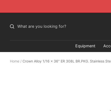
Skip
to
content
Equipment
Acc
Home
Crown Alloy 1/16 x 36" ER 308L BR.PKG. Stainless St