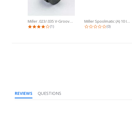
Miller .023/.035 V-Groove Drive...
Miller Spoolmatic (A) 10 Inch Flex...
4.0 star rating
0.0 star ratin
(1)
(0)
REVIEWS
QUESTIONS