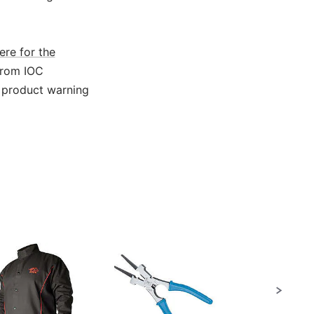
ere for the
from IOC
 product warning