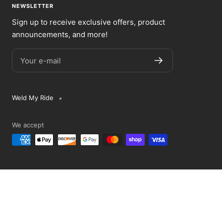
NEWSLETTER
Sign up to receive exclusive offers, product
announcements, and more!
Your e-mail
Weld My Ride
We accept