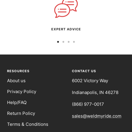
EXPERT ADVICE
Go
Go
Go
Go
to
to
to
to
slide
slide
slide
slide
1
2
3
4
RESOURCES
CONTACT US
About us
6002 Victory Way
Privacy Policy
Indianapolis, IN 46278
Help/FAQ
(866) 977-0017
Return Policy
sales@weldmyride.com
Terms & Conditions