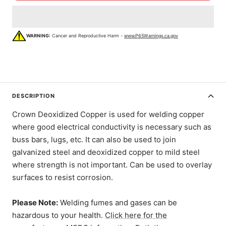
WARNING:
Cancer and Reproductive Harm -
www.P65Warnings.ca.gov
DESCRIPTION
Crown Deoxidized Copper is used for welding copper
where good electrical conductivity is necessary such as
buss bars, lugs, etc. It can also be used to join
galvanized steel and deoxidized copper to mild steel
where strength is not important. Can be used to overlay
surfaces to resist corrosion.
Please Note:
Welding fumes and gases can be
hazardous to your health.
Click here for the