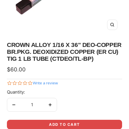
Zoom
CROWN ALLOY 1/16 X 36" DEO-COPPER
BR.PKG. DEOXIDIZED COPPER (ER CU)
TIG 1 LB TUBE (CTDEO/TL-BP)
Sale
$60.00
price
0.0
Write a review
star
Quantity:
rating
Decrease
Increase
quantity
quantity
ADD TO CART