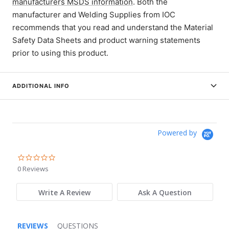
manufacturers MSDS information
. Both the
manufacturer and Welding Supplies from IOC
recommends that you read and understand the Material
Safety Data Sheets and product warning statements
prior to using this product.
ADDITIONAL INFO
Powered by
0.0
star
0 Reviews
rating
Write A Review
Ask A Question
REVIEWS
QUESTIONS