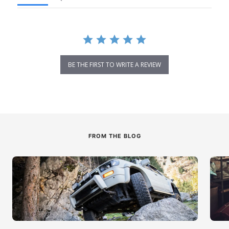
BE THE FIRST TO WRITE A REVIEW
FROM THE BLOG