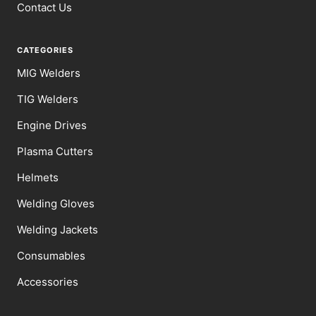
Contact Us
CATEGORIES
MIG Welders
TIG Welders
Engine Drives
Plasma Cutters
Helmets
Welding Gloves
Welding Jackets
Consumables
Accessories