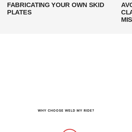
FABRICATING YOUR OWN SKID
AV
PLATES
CL
MI
WHY CHOOSE WELD MY RIDE?