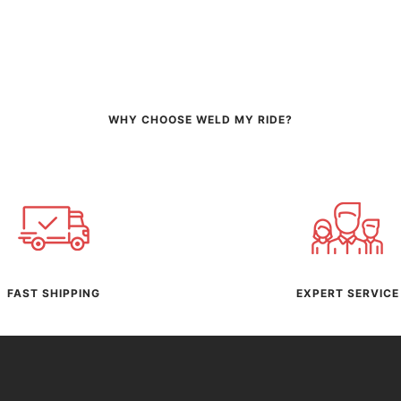
WHY CHOOSE WELD MY RIDE?
FAST SHIPPING
EXPERT SERVICE