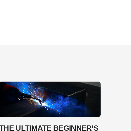
THE ULTIMATE BEGINNER’S