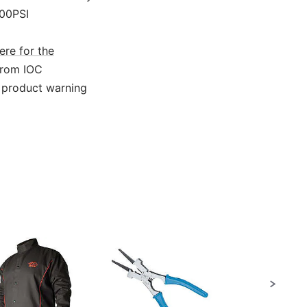
000PSI
ere for the
from IOC
 product warning