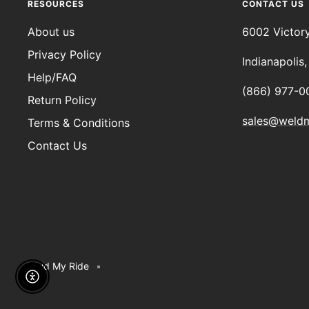
RESOURCES
CONTACT US
About us
6002 Victor
Privacy Policy
Indianapolis
Help/FAQ
(866) 977-0
Return Policy
sales@weld
Terms & Conditions
Contact Us
Weld My Ride
Enable Accessibility