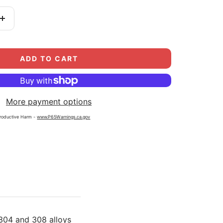
Increase
quantity
ADD TO CART
More payment options
roductive Harm -
www.P65Warnings.ca.gov
304 and 308 alloys