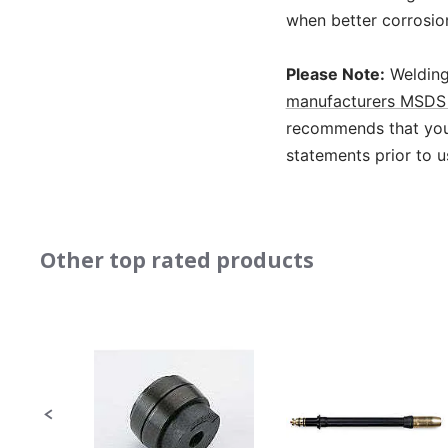
when better corrosio
Please Note:
Welding
manufacturers MSDS 
recommends that you 
statements prior to u
Other top rated products
Slideshow
Slide
controls