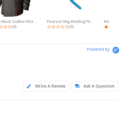
Revco Black Stallion BSX 9oz Black...
Pearson Mig Welding Pliers (YS-50)...
0.0 star rating
0.0 star rating
5.0 
(0)
(0)
(1)
Powered by
Write A Review
Ask A Question