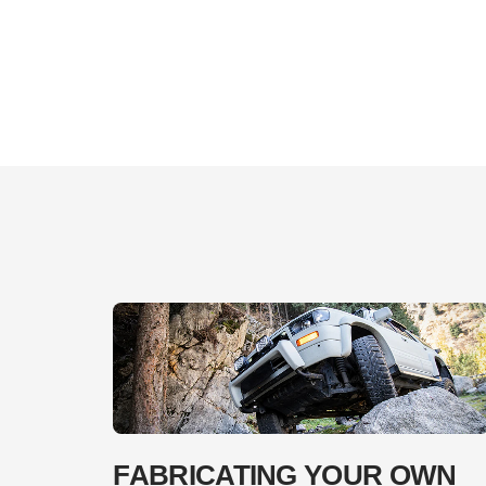
FABRICATING YOUR OWN