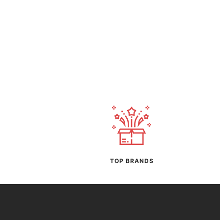
TOP BRANDS