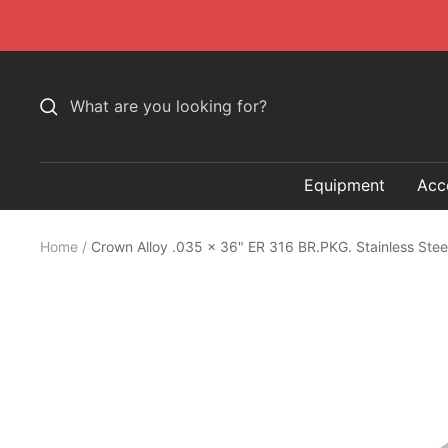
Skip
to
content
Equipment
Acc
Home
Crown Alloy .035 x 36" ER 316 BR.PKG. Stainless Ste