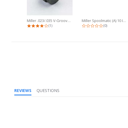
Miller .023/.035 V-Groove Drive...
Miller Spoolmatic (A) 10 Inch Flex...
4.0 star rating
0.0 star ratin
(1)
(0)
REVIEWS
QUESTIONS