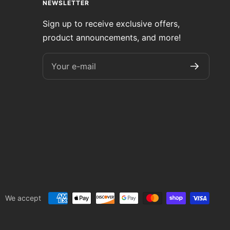
NEWSLETTER
Sign up to receive exclusive offers,
product announcements, and more!
Your e-mail
We accept