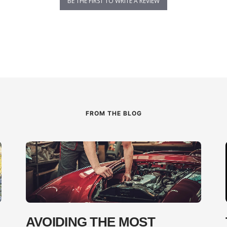
BE THE FIRST TO WRITE A REVIEW
FROM THE BLOG
AVOIDING THE MOST