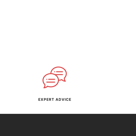
EXPERT ADVICE