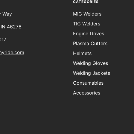
CATEGORIES
y Way
MIG Welders
TIG Welders
, IN 46278
Engine Drives
017
Plasma Cutters
myride.com
Helmets
Welding Gloves
Welding Jackets
Consumables
Accessories