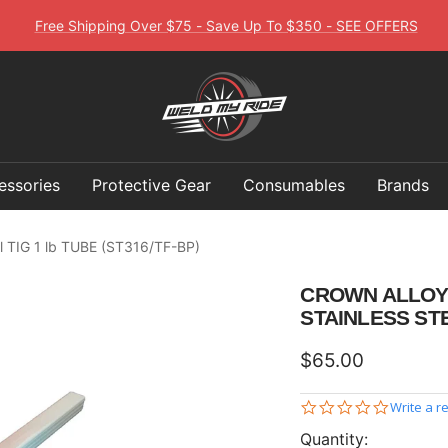
Free Shipping Over $75 - Save Up To $350 - SEE OFFERS
Weld
My
Ride
essories
Protective Gear
Consumables
Brands
el TIG 1 lb TUBE (ST316/TF-BP)
CROWN ALLOY .
STAINLESS STE
Sale
$65.00
price
0.0
Write a r
star
Quantity:
rating