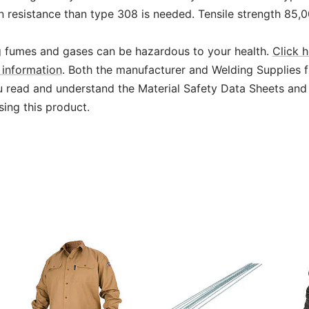
n resistance than type 308 is needed. Tensile strength 85,
 fumes and gases can be hazardous to your health.
Click h
information
. Both the manufacturer and Welding Supplies 
read and understand the Material Safety Data Sheets and
sing this product.