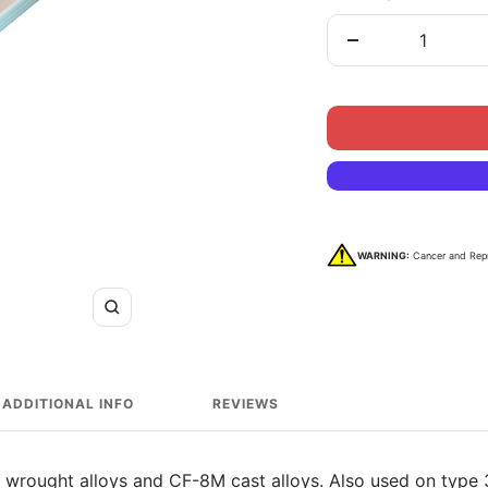
Decrease
quantity
WARNING:
Cancer and Rep
Zoom
ADDITIONAL INFO
REVIEWS
 wrought alloys and CF-8M cast alloys. Also used on type 