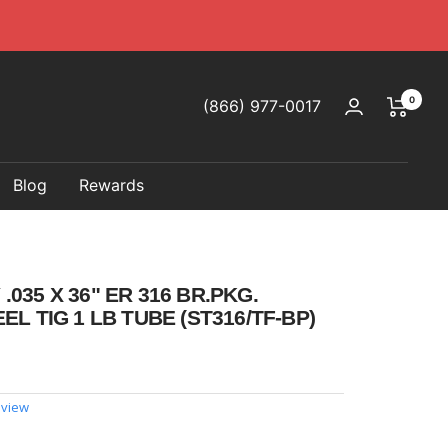
0
(866) 977-0017
Blog
Rewards
035 X 36" ER 316 BR.PKG.
EL TIG 1 LB TUBE (ST316/TF-BP)
eview