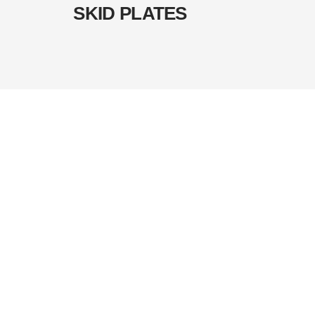
SKID PLATES