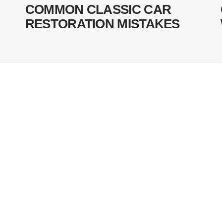
COMMON CLASSIC CAR
RESTORATION MISTAKES