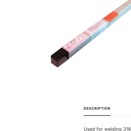
DESCRIPTION
Used for welding 316