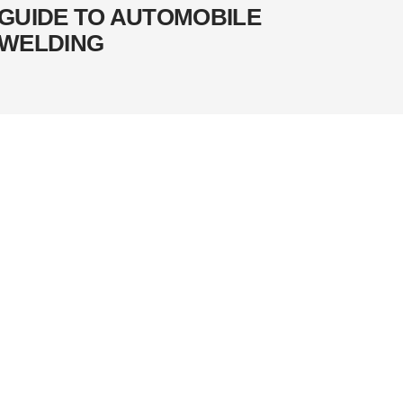
GUIDE TO AUTOMOBILE
WELDING