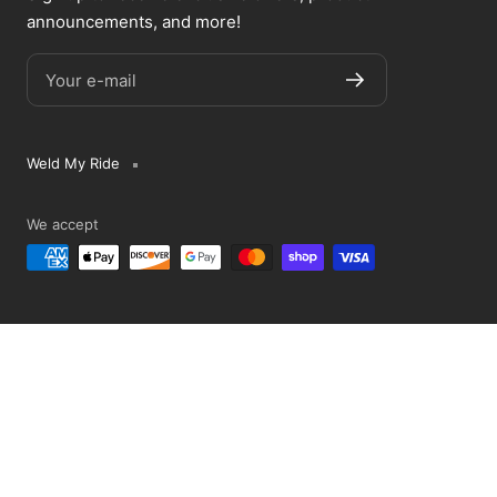
announcements, and more!
Your e-mail
Weld My Ride
We accept