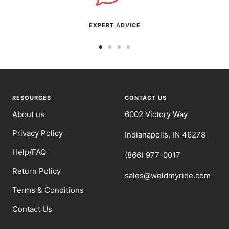
EXPERT ADVICE
Go
Go
Go
Go
to
to
to
to
slide
slide
slide
slide
1
2
3
4
RESOURCES
CONTACT US
About us
6002 Victory Way
Privacy Policy
Indianapolis, IN 46278
Help/FAQ
(866) 977-0017
Return Policy
sales@weldmyride.com
Terms & Conditions
Contact Us