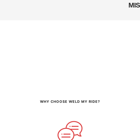
MI
WHY CHOOSE WELD MY RIDE?