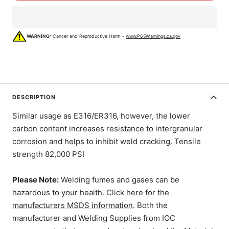
WARNING:
Cancer and Reproductive Harm -
www.P65Warnings.ca.gov
DESCRIPTION
Similar usage as E316/ER316, however, the lower
carbon content increases resistance to intergranular
corrosion and helps to inhibit weld cracking. Tensile
strength 82,000 PSI
Please Note:
Welding fumes and gases can be
hazardous to your health.
Click here for the
manufacturers MSDS information
. Both the
manufacturer and Welding Supplies from IOC