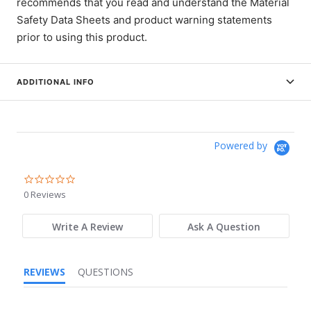
recommends that you read and understand the Material
Safety Data Sheets and product warning statements
prior to using this product.
ADDITIONAL INFO
Powered by
0.0
star
0 Reviews
rating
Write A Review
Ask A Question
REVIEWS
QUESTIONS