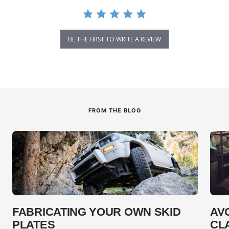
BE THE FIRST TO WRITE A REVIEW
FROM THE BLOG
FABRICATING YOUR OWN SKID
AV
PLATES
CL