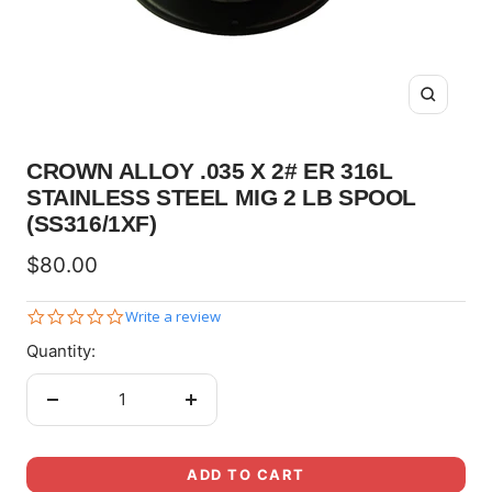
Zoom
CROWN ALLOY .035 X 2# ER 316L
STAINLESS STEEL MIG 2 LB SPOOL
(SS316/1XF)
Sale
$80.00
price
0.0
Write a review
star
Quantity:
rating
Decrease
Increase
quantity
quantity
ADD TO CART