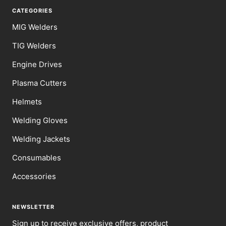
CATEGORIES
MIG Welders
TIG Welders
Engine Drives
Plasma Cutters
Helmets
Welding Gloves
Welding Jackets
Consumables
Accessories
NEWSLETTER
Sign up to receive exclusive offers, product