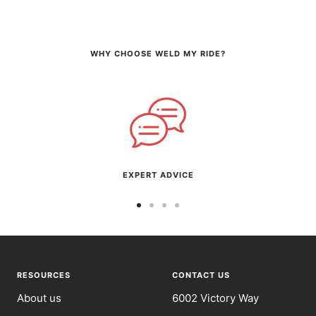
WHY CHOOSE WELD MY RIDE?
EXPERT ADVICE
Go
Go
Go
Go
to
to
to
to
slide
slide
slide
slide
1
2
3
4
RESOURCES
CONTACT US
About us
6002 Victory Way