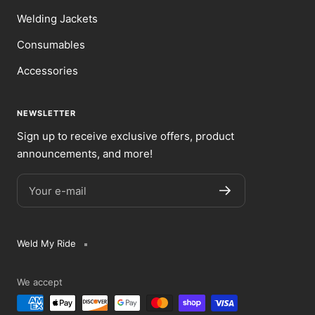
Welding Jackets
Consumables
Accessories
NEWSLETTER
Sign up to receive exclusive offers, product
announcements, and more!
Your e-mail
Weld My Ride
We accept