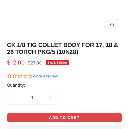
Zoom
CK 1/8 TIG COLLET BODY FOR 17, 18 &
26 TORCH PKG/5 (10N28)
Sale
$12.00
Regular
$27.00
SAVE $15.00
price
price
0.0
Write a review
star
Quantity:
rating
Decrease
Increase
quantity
quantity
ADD TO CART