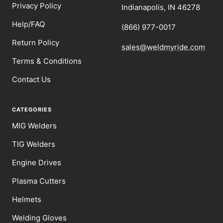
Privacy Policy
Indianapolis, IN 46278
Help/FAQ
(866) 977-0017
Return Policy
sales@weldmyride.com
Terms & Conditions
Contact Us
CATEGORIES
MIG Welders
TIG Welders
Engine Drives
Plasma Cutters
Helmets
Welding Gloves