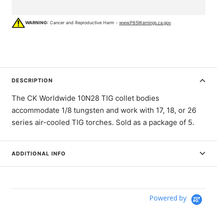
WARNING:
Cancer and Reproductive Harm -
www.P65Warnings.ca.gov
DESCRIPTION
The CK Worldwide 10N28 TIG collet bodies
accommodate 1/8 tungsten and work with 17, 18, or 26
series air-cooled TIG torches. Sold as a package of 5.
ADDITIONAL INFO
Powered by