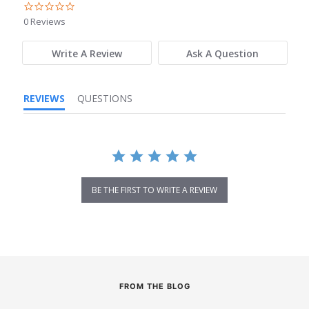
0.0
star
0 Reviews
rating
Write A Review
Ask A Question
REVIEWS
QUESTIONS
BE THE FIRST TO WRITE A REVIEW
FROM THE BLOG