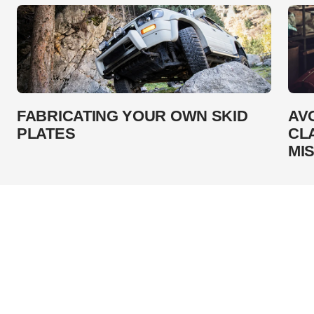
FABRICATING YOUR OWN SKID
AV
PLATES
CL
MI